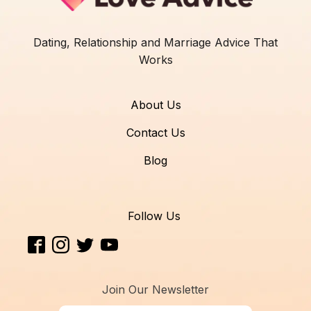
Dating, Relationship and Marriage Advice That
Works
About Us
Contact Us
Blog
Follow Us
Join Our Newsletter