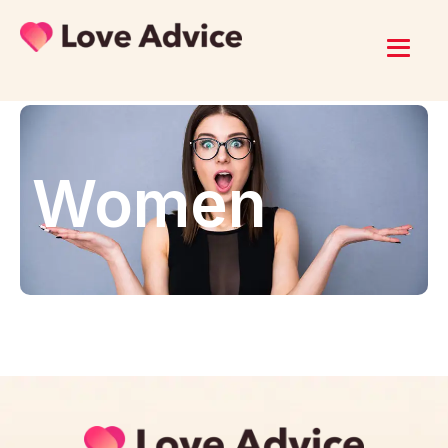
Women