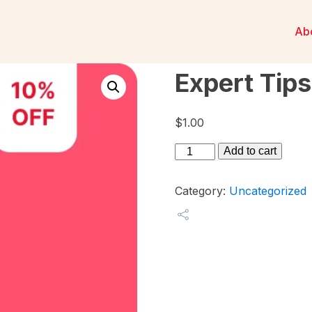
Ab
Expert Tips
$
1.00
Expert
Add to cart
Tips
4
Category:
Uncategorized
quantity