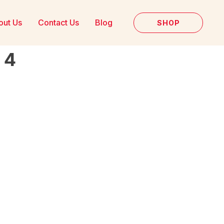
out Us
Contact Us
Blog
SHOP
 4