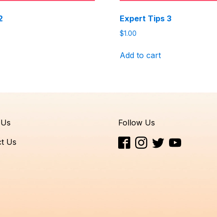
2
Expert Tips 3
$
1.00
Add to cart
 Us
Follow Us
t Us