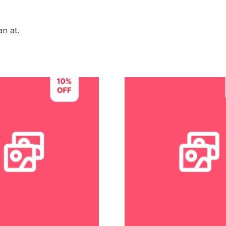
n at.