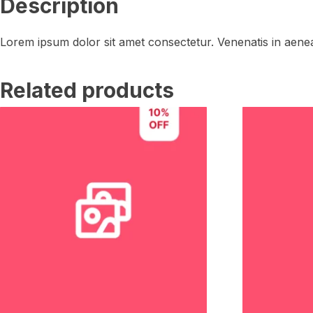
Description
Lorem ipsum dolor sit amet consectetur. Venenatis in aenea
Related products