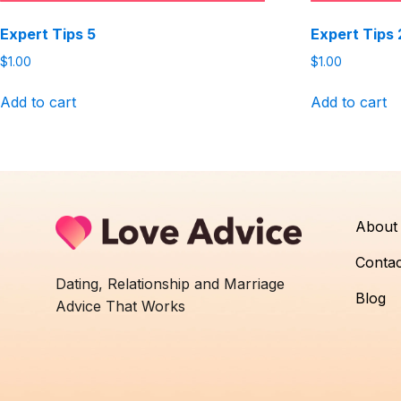
Expert Tips 5
Expert Tips 
$
1.00
$
1.00
Add to cart
Add to cart
About
Contac
Dating, Relationship and Marriage
Blog
Advice That Works