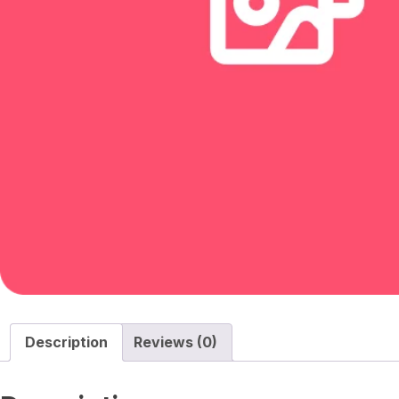
Description
Reviews (0)