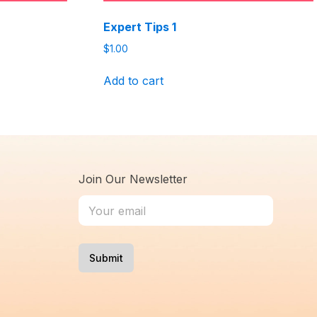
Expert Tips 1
$
1.00
Add to cart
Join Our Newsletter
Submit