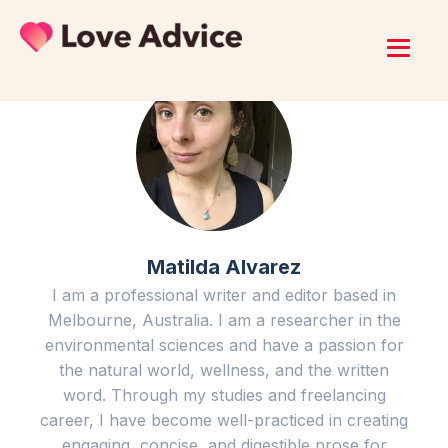
Matilda Alvarez
I am a professional writer and editor based in
Melbourne, Australia. I am a researcher in the
environmental sciences and have a passion for
the natural world, wellness, and the written
word. Through my studies and freelancing
career, I have become well-practiced in creating
engaging, concise, and digestible prose for