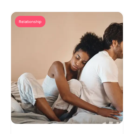
Relationship