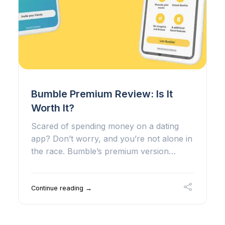
Bumble Premium Review: Is It
Worth It?
Scared of spending money on a dating
app? Don’t worry, and you’re not alone in
the race. Bumble’s premium version…
Continue reading →