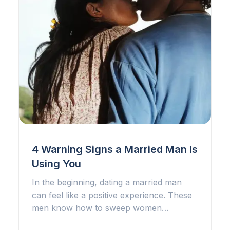
4 Warning Signs a Married Man Is
Using You
In the beginning, dating a married man
can feel like a positive experience. These
men know how to sweep women…