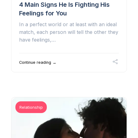
4 Main Signs He Is Fighting His
Feelings for You
In a perfect world or at least with an ideal
match, each person will tell the other they
have feelings,…
Continue reading →
Relationship