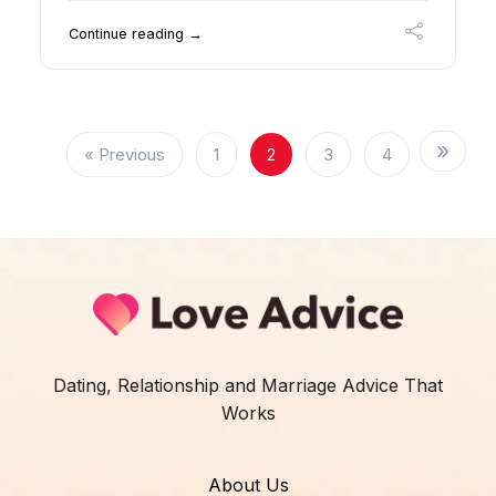
Continue reading →
« Previous
1
2
3
4
Dating, Relationship and Marriage Advice That
Works
About Us