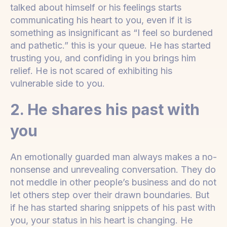
talked about himself or his feelings starts
communicating his heart to you, even if it is
something as insignificant as “I feel so burdened
and pathetic.” this is your queue. He has started
trusting you, and confiding in you brings him
relief. He is not scared of exhibiting his
vulnerable side to you.
2. He shares his past with
you
An emotionally guarded man always makes a no-
nonsense and unrevealing conversation. They do
not meddle in other people’s business and do not
let others step over their drawn boundaries. But
if he has started sharing snippets of his past with
you, your status in his heart is changing. He