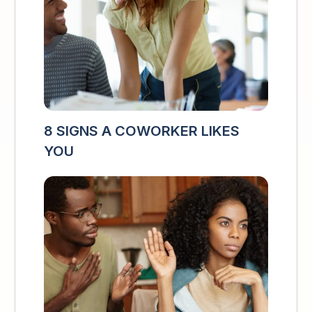
8 SIGNS A COWORKER LIKES
YOU