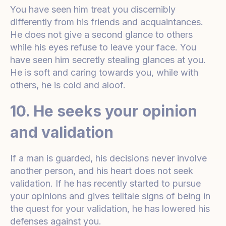
You have seen him treat you discernibly
differently from his friends and acquaintances.
He does not give a second glance to others
while his eyes refuse to leave your face. You
have seen him secretly stealing glances at you.
He is soft and caring towards you, while with
others, he is cold and aloof.
10. He seeks your opinion
and validation
If a man is guarded, his decisions never involve
another person, and his heart does not seek
validation. If he has recently started to pursue
your opinions and gives telltale signs of being in
the quest for your validation, he has lowered his
defenses against you.