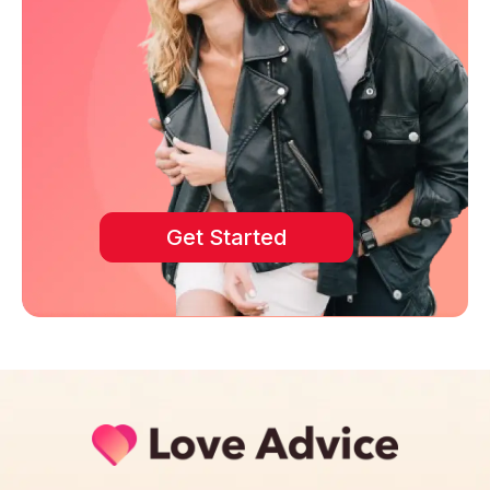
Get Started