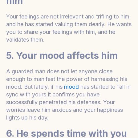
him
Your feelings are not irrelevant and trifling to him
and he has started valuing them dearly. He wants
you to share your feelings with him, and he
validates them.
5. Your mood affects him
A guarded man does not let anyone close
enough to manifest the power of harnessing his
mood. But lately, if his
mood
has started to fall in
sync with yours it confirms you have
successfully penetrated his defenses. Your
worries leave him anxious and your happiness
lights up his day.
6. He spends time with you