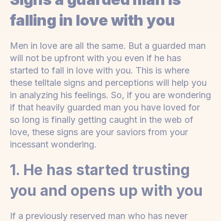
falling in love with you
Men in love are all the same. But a guarded man
will not be upfront with you even if he has
started to fall in love with you. This is where
these telltale signs and perceptions will help you
in analyzing his feelings. So, if you are wondering
if that heavily guarded man you have loved for
so long is finally getting caught in the web of
love, these signs are your saviors from your
incessant wondering.
1. He has started trusting
you and opens up with you
If a previously reserved man who has never