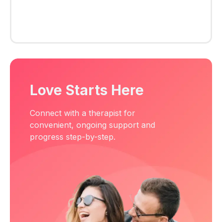
Love Starts Here
Connect with a therapist for
convenient, ongoing support and
progress step-by-step.