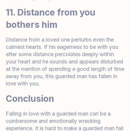
11. Distance from you
bothers him
Distance from a loved one perturbs even the
calmest hearts. If his eagerness to be with you
after some distance percolates deeply within
your heart and he sounds and appears disturbed
at the mention of spending a good length of time
away from you, this guarded man has fallen in
love with you.
Conclusion
Falling in love with a guarded man can be a
cumbersome and emotionally wrecking
experience. It is hard to make a guarded man fall