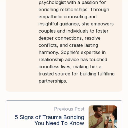
psychologist with a passion for
enriching relationships. Through
empathetic counseling and
insightful guidance, she empowers
couples and individuals to foster
deeper connections, resolve
conflicts, and create lasting
harmony. Sophie's expertise in
relationship advice has touched
countless lives, making her a
trusted source for building fulfilling
partnerships.
Previous Post
5 Signs of Trauma Bonding
You Need To Know