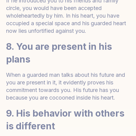
If he introduced you to his friends and family
circle, you would have been accepted
wholeheartedly by him. In his heart, you have
occupied a special space and his guarded heart
now lies unfortified against you.
8. You are present in his
plans
When a guarded man talks about his future and
you are present in it, it evidently proves his
commitment towards you. His future has you
because you are cocooned inside his heart.
9. His behavior with others
is different