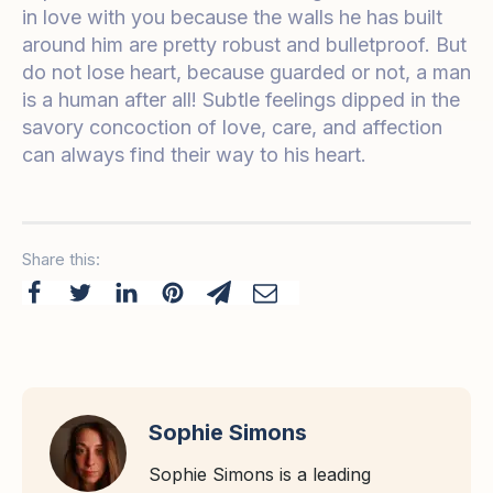
in love with you because the walls he has built
around him are pretty robust and bulletproof. But
do not lose heart, because guarded or not, a man
is a human after all! Subtle feelings dipped in the
savory concoction of love, care, and affection
can always find their way to his heart.
Share this:
Sophie Simons
Sophie Simons is a leading