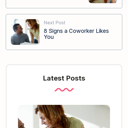
Next Post
8 Signs a Coworker Likes
You
Latest Posts