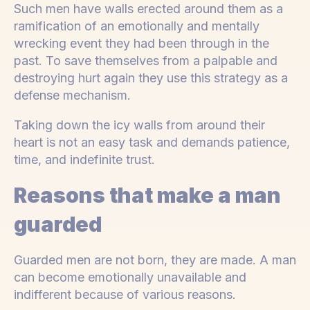
Such men have walls erected around them as a
ramification of an emotionally and mentally
wrecking event they had been through in the
past. To save themselves from a palpable and
destroying hurt again they use this strategy as a
defense mechanism.
Taking down the icy walls from around their
heart is not an easy task and demands patience,
time, and indefinite trust.
Reasons that make a man
guarded
Guarded men are not born, they are made. A man
can become emotionally unavailable and
indifferent because of various reasons.