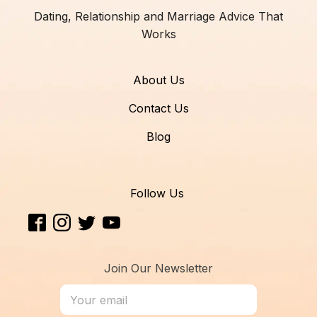
Dating, Relationship and Marriage Advice That
Works
About Us
Contact Us
Blog
Follow Us
Join Our Newsletter