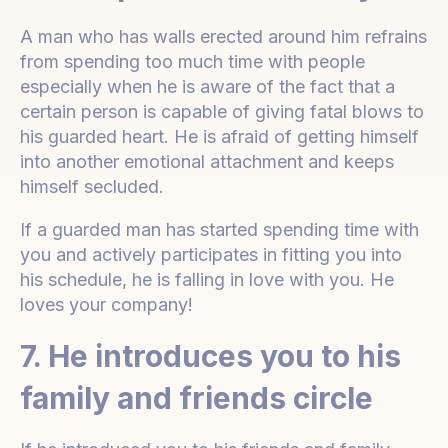
A man who has walls erected around him refrains
from spending too much time with people
especially when he is aware of the fact that a
certain person is capable of giving fatal blows to
his guarded heart. He is afraid of getting himself
into another emotional attachment and keeps
himself secluded.
If a guarded man has started spending time with
you and actively participates in fitting you into
his schedule, he is falling in love with you. He
loves your company!
7. He introduces you to his
family and friends circle