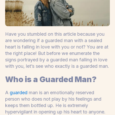
Have you stumbled on this article because you
are wondering if a guarded man with a sealed
heart is falling in love with you or not? You are at
the right place! But before we enumerate the
signs portrayed by a guarded man falling in love
with you, let’s see who exactly is a guarded man.
Who is a Guarded Man?
A
guarded
man is an emotionally reserved
person who does not play by his feelings and
keeps them bottled up. He is extremely
hypervigilant in opening up his heart to anyone.