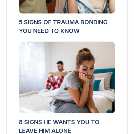
5 SIGNS OF TRAUMA BONDING
YOU NEED TO KNOW
8 SIGNS HE WANTS YOU TO
LEAVE HIM ALONE