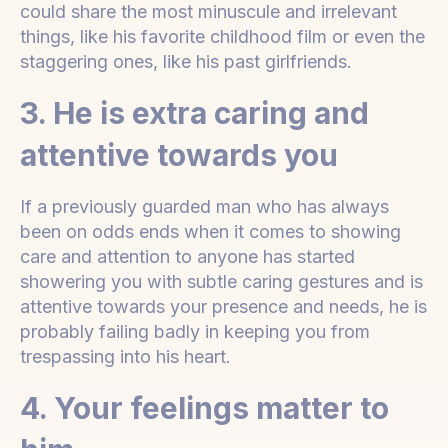
could share the most minuscule and irrelevant
things, like his favorite childhood film or even the
staggering ones, like his past girlfriends.
3. He is extra caring and
attentive towards you
If a previously guarded man who has always
been on odds ends when it comes to showing
care and attention to anyone has started
showering you with subtle caring gestures and is
attentive towards your presence and needs, he is
probably failing badly in keeping you from
trespassing into his heart.
4. Your feelings matter to