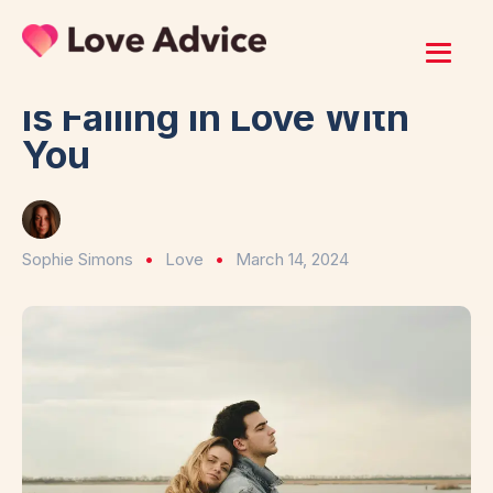
Home
/
Love
11 Signs a Guarded Man
Is Falling in Love With
You
Sophie Simons
Love
March 14, 2024