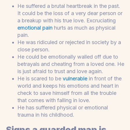
He suffered a brutal heartbreak in the past.
It could be the loss of a very dear person or
a breakup with his true love. Excruciating
emotional pain
hurts as much as physical
pain.
He was ridiculed or rejected in society by a
close person.
He could be emotionally walled off due to
betrayals and cheating from a loved one. He
is just afraid to trust and love again.
He is scared to be
vulnerable
in front of the
world and keeps his emotions and heart in
check to save himself from all the trouble
that comes with falling in love.
He has suffered physical or emotional
trauma in his childhood.
Signs a guarded man is