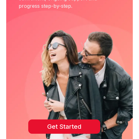
progress step-by-step.
Get Started