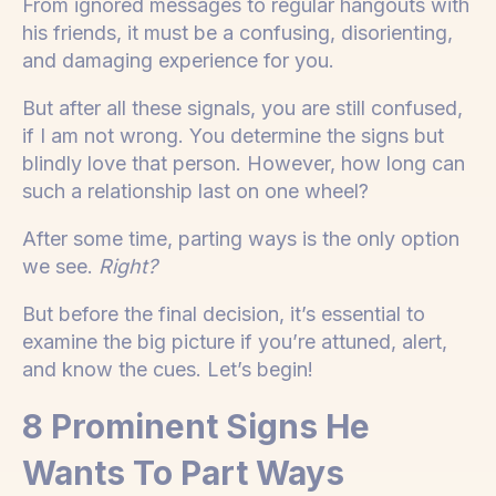
From ignored messages to regular hangouts with
his friends, it must be a confusing, disorienting,
and damaging experience for you.
But after all these signals, you are still confused,
if I am not wrong. You determine the signs but
blindly love that person. However, how long can
such a relationship last on one wheel?
After some time, parting ways is the only option
we see.
Right?
But before the final decision, it’s essential to
examine the big picture if you’re attuned, alert,
and know the cues. Let’s begin!
8 Prominent Signs He
Wants To Part Ways