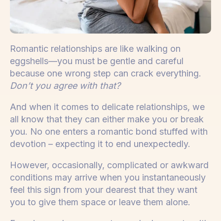
Romantic relationships are like walking on
eggshells—you must be gentle and careful
because one wrong step can crack everything.
Don’t you agree with that?
And when it comes to delicate relationships, we
all know that they can either make you or break
you. No one enters a romantic bond stuffed with
devotion – expecting it to end unexpectedly.
However, occasionally, complicated or awkward
conditions may arrive when you instantaneously
feel this sign from your dearest that they want
you to give them space or leave them alone.