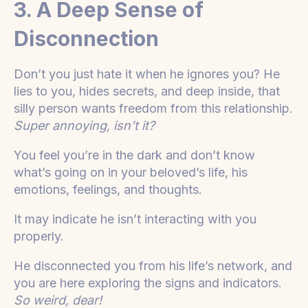
3. A Deep Sense of
Disconnection
Don’t you just hate it when he ignores you? He
lies to you, hides secrets, and deep inside, that
silly person wants freedom from this relationship.
Super annoying, isn’t it?
You feel you’re in the dark and don’t know
what’s going on in your beloved’s life, his
emotions, feelings, and thoughts.
It may indicate he isn’t interacting with you
properly.
He disconnected you from his life’s network, and
you are here exploring the signs and indicators.
So weird, dear!