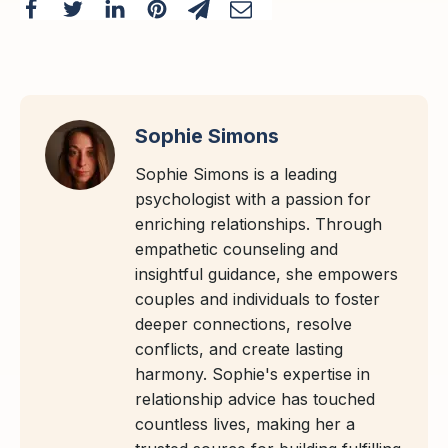
Sophie Simons
Sophie Simons is a leading
psychologist with a passion for
enriching relationships. Through
empathetic counseling and
insightful guidance, she empowers
couples and individuals to foster
deeper connections, resolve
conflicts, and create lasting
harmony. Sophie's expertise in
relationship advice has touched
countless lives, making her a