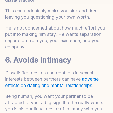
This can undeniably make you sick and tired —
leaving you questioning your own worth.
He is not concerned about how much effort you
put into making him stay. He wants separation,
separation from you, your existence, and your
company.
6. Avoids Intimacy
Dissatisfied desires and conflicts in sexual
interests between partners can have
adverse
effects on dating and marital relationships
.
Being human, you want your partner to be
attracted to you, a big sign that he really wants
you is his continual desire of intimacy with you.