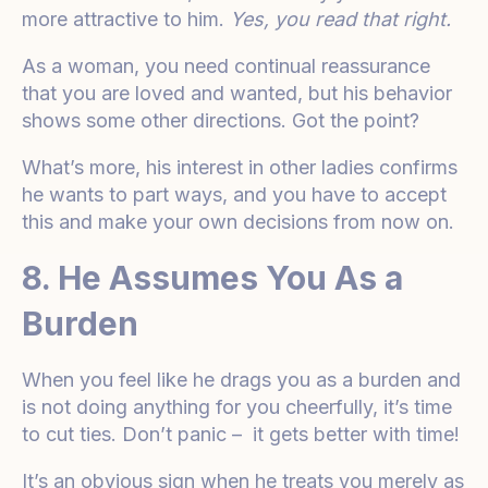
more attractive to him.
Yes, you read that right.
As a woman, you need continual reassurance
that you are loved and wanted, but his behavior
shows some other directions. Got the point?
What’s more, his interest in other ladies confirms
he wants to part ways, and you have to accept
this and make your own decisions from now on.
8. He Assumes You As a
Burden
When you feel like he drags you as a burden and
is not doing anything for you cheerfully, it’s time
to cut ties. Don’t panic – it gets better with time!
It’s an obvious sign when he treats you merely as