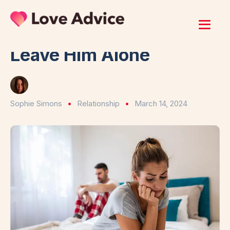
Home
/
Relationship
8 Signs He Wants You To
Leave Him Alone
Sophie Simons
Relationship
March 14, 2024