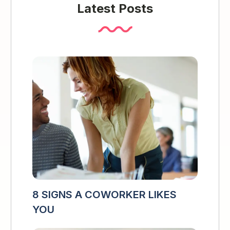
Latest Posts
8 SIGNS A COWORKER LIKES
YOU