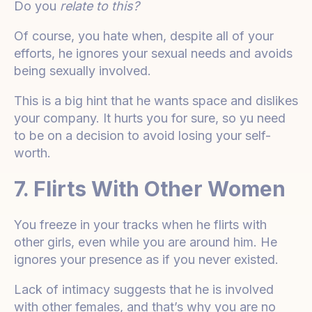
Do you
relate to this?
Of course, you hate when, despite all of your
efforts, he ignores your sexual needs and avoids
being sexually involved.
This is a big hint that he wants space and dislikes
your company. It hurts you for sure, so yu need
to be on a decision to avoid losing your self-
worth.
7. Flirts With Other Women
You freeze in your tracks when he flirts with
other girls, even while you are around him. He
ignores your presence as if you never existed.
Lack of intimacy suggests that he is involved
with other females, and that’s why you are no