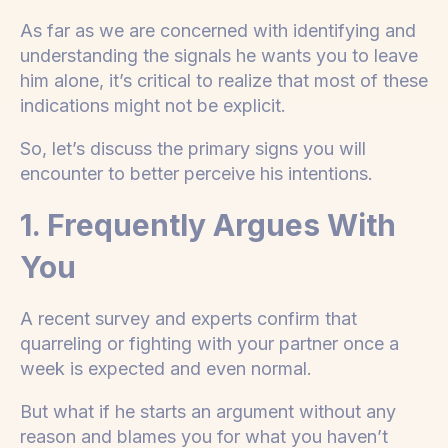
As far as we are concerned with identifying and
understanding the signals he wants you to leave
him alone, it’s critical to realize that most of these
indications might not be explicit.
So, let’s discuss the primary signs you will
encounter to better perceive his intentions.
1. Frequently Argues With
You
A recent survey and experts confirm that
quarreling or fighting with your partner once a
week is expected and even normal.
But what if he starts an argument without any
reason and blames you for what you haven’t