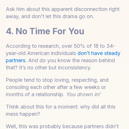
Ask him about this apparent disconnection right
away, and don’t let this drama go on.
4. No Time For You
According to research, over 50% of 18 to 34-
year-old American individuals
don’t have steady
partners
. And do you know the reason behind
that? It’s no other but inconsistency.
People tend to stop loving, respecting, and
consoling each other after a few weeks or
months of a relationship.
You drown in!
Think about this for a moment: why did all this
mess happen?
Well, this was probably because partners didn’t