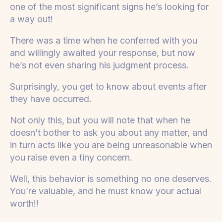
one of the most significant signs he’s looking for
a way out!
There was a time when he conferred with you
and willingly awaited your response, but now
he’s not even sharing his judgment process.
Surprisingly, you get to know about events after
they have occurred.
Not only this, but you will note that when he
doesn’t bother to ask you about any matter, and
in turn acts like you are being unreasonable when
you raise even a tiny concern.
Well, this behavior is something no one deserves.
You’re valuable, and he must know your actual
worth!!