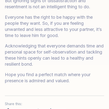
But ignoring signs of dissatisfaction and
resentment is not an intelligent thing to do.
Everyone has the right to be happy with the
people they want. So, if you are feeling
unwanted and less attractive to your partner, it’s
time to leave him for good.
Acknowledging that everyone demands time and
personal space for self-observation and tackling
these hints openly can lead to a healthy and
resilient bond.
Hope you find a perfect match where your
presence is admired and valued.
Share this: