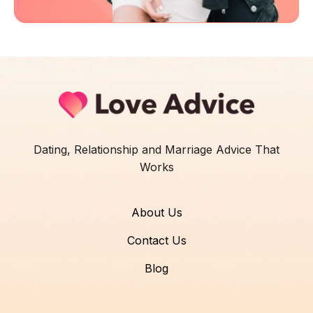
Dating, Relationship and Marriage Advice That
Works
About Us
Contact Us
Blog