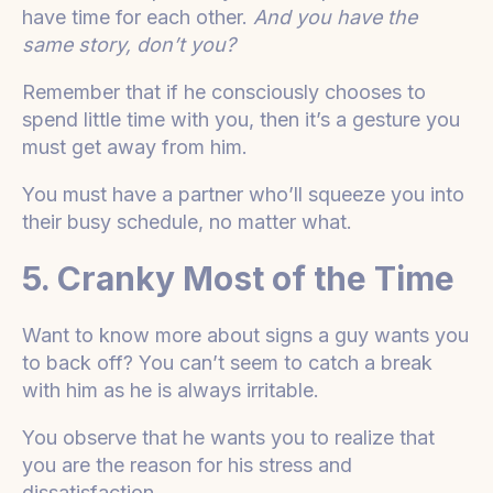
have time for each other.
And you have the
same story, don’t you?
Remember that if he consciously chooses to
spend little time with you, then it’s a gesture you
must get away from him.
You must have a partner who’ll squeeze you into
their busy schedule, no matter what.
5. Cranky Most of the Time
Want to know more about signs a guy wants you
to back off? You can’t seem to catch a break
with him as he is always irritable.
You observe that he wants you to realize that
you are the reason for his stress and
dissatisfaction.