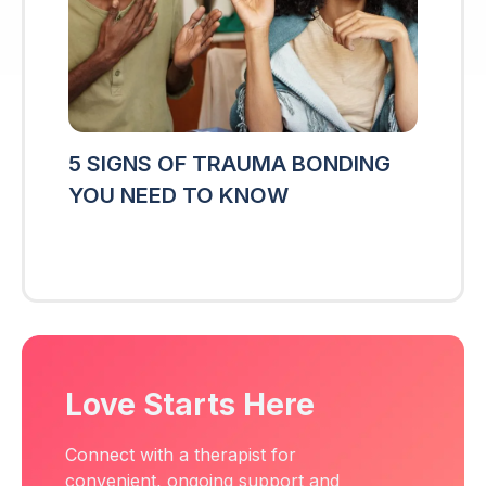
5 SIGNS OF TRAUMA BONDING
YOU NEED TO KNOW
Love Starts Here
Connect with a therapist for
convenient, ongoing support and