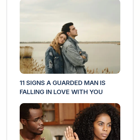
11 SIGNS A GUARDED MAN IS
FALLING IN LOVE WITH YOU