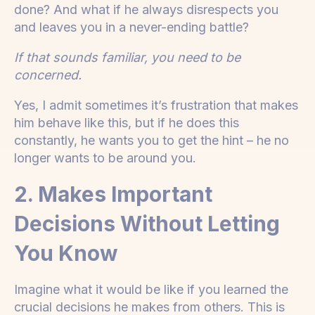
done? And what if he always disrespects you
and leaves you in a never-ending battle?
If that sounds familiar, you need to be
concerned.
Yes, I admit sometimes it’s frustration that makes
him behave like this, but if he does this
constantly, he wants you to get the hint – he no
longer wants to be around you.
2. Makes Important
Decisions Without Letting
You Know
Imagine what it would be like if you learned the
crucial decisions he makes from others. This is