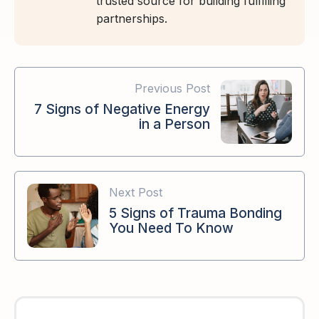
trusted source for building fulfilling
partnerships.
Previous Post
7 Signs of Negative Energy
in a Person
Next Post
5 Signs of Trauma Bonding
You Need To Know