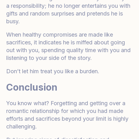
a responsibility; he no longer entertains you with
gifts and random surprises and pretends he is
busy.
When healthy compromises are made like
sacrifices, it indicates he is miffed about going
out with you, spending quality time with you and
listening to your side of the story.
Don’t let him treat you like a burden.
Conclusion
You know what? Forgetting and getting over a
romantic relationship for which you had made
efforts and sacrifices beyond your limit is highly
challenging.