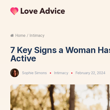
Home
/
Intimacy
7 Key Signs a Woman Has
Active
Sophie Simons
Intimacy
February 22, 2024