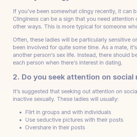
If you’ve been somewhat clingy recently, it can b
Clinginess can be a sign that you need attention 
other ways. This is more typical for someone who 
Often, these ladies will be particularly sensitive 
been involved for quite some time. As a mate, it
another person’s sex life. Instead, there should 
each person when there’s interest in dating.
2. Do you seek attention on social
It’s suggested that seeking out attention on soc
inactive sexually. These ladies will usually:
Flirt in groups and with individuals
Use seductive pictures with their posts
Overshare in their posts