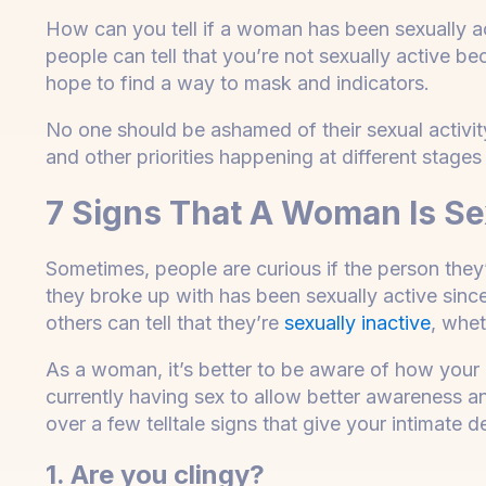
How can you tell if a woman has been sexually a
people can tell that you’re not sexually active b
hope to find a way to mask and indicators.
No one should be ashamed of their sexual activit
and other priorities happening at different stages in
7 Signs That A Woman Is Sex
Sometimes, people are curious if the person they
they broke up with has been sexually active si
others can tell that they’re
sexually inactive
, whet
As a woman, it’s better to be aware of how your 
currently having sex to allow better awareness an
over a few telltale signs that give your intimate 
1. Are you clingy?