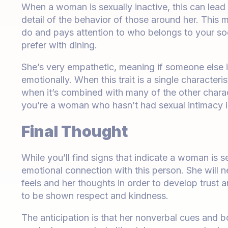
When a woman is sexually inactive, this can lead t
detail of the behavior of those around her. Thi
do and pays attention to who belongs to your soci
prefer with dining.
She’s very empathetic, meaning if someone else i
emotionally. When this trait is a single characteris
when it’s combined with many of the other charact
you’re a woman who hasn’t had sexual intimacy 
Final Thought
While you’ll find signs that indicate a woman is s
emotional connection with this person. She will n
feels and her thoughts in order to develop trust
to be shown respect and kindness.
The anticipation is that her nonverbal cues and b