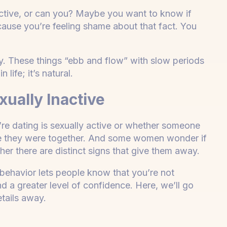
ctive, or can you? Maybe you want to know if
ecause you’re feeling shame about that fact. You
y. These things “ebb and flow” with slow periods
 life; it’s natural.
ually Inactive
’re dating is sexually active or whether someone
nce they were together. And some women wonder if
her there are distinct signs that give them away.
behavior lets people know that you’re not
d a greater level of confidence. Here, we’ll go
details away.