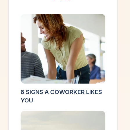
8 SIGNS A COWORKER LIKES
YOU