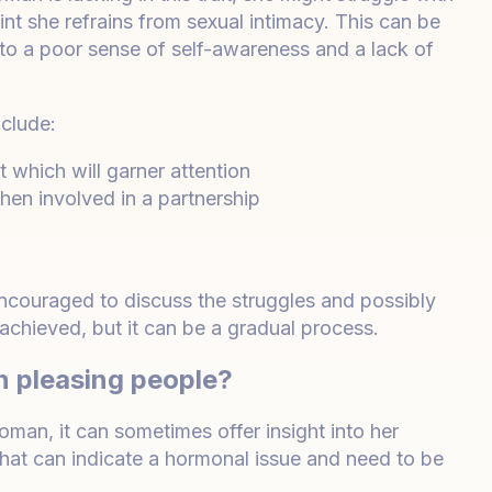
nt she refrains from sexual intimacy. This can be
 to a poor sense of self-awareness and a lack of
clude:
t which will garner attention
en involved in a partnership
ncouraged to discuss the struggles and possibly
chieved, but it can be a gradual process.
n pleasing people?
an, it can sometimes offer insight into her
n that can indicate a hormonal issue and need to be