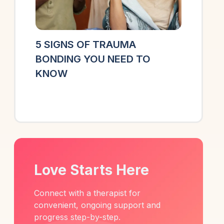
5 SIGNS OF TRAUMA
BONDING YOU NEED TO
KNOW
Love Starts Here
Connect with a therapist for
convenient, ongoing support and
progress step-by-step.