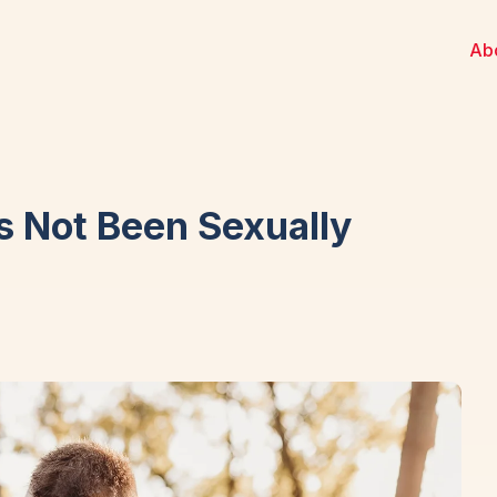
Ab
 Not Been Sexually