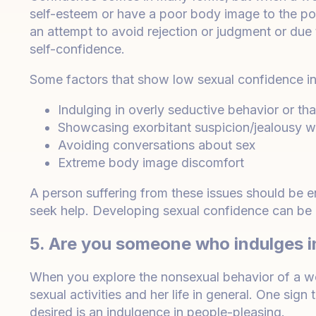
self-esteem or have a poor body image to the poi
an attempt to avoid rejection or judgment or due
self-confidence.
Some factors that show low sexual confidence in
Indulging in overly seductive behavior or tha
Showcasing exorbitant suspicion/jealousy wh
Avoiding conversations about sex
Extreme body image discomfort
A person suffering from these issues should be e
seek help. Developing sexual confidence can be a
5. Are you someone who indulges i
When you explore the nonsexual behavior of a wom
sexual activities and her life in general. One sig
desired is an indulgence in people-pleasing.