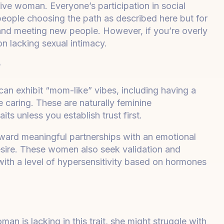
ctive woman. Everyone’s participation in social
people choosing the path as described here but for
ng and meeting new people. However, if you’re overly
n lacking sexual intimacy.
?
n exhibit “mom-like” vibes, including having a
caring. These are naturally feminine
aits unless you establish trust first.
ard meaningful partnerships with an emotional
sire. These women also seek validation and
with a level of hypersensitivity based on hormones
 is lacking in this trait, she might struggle with