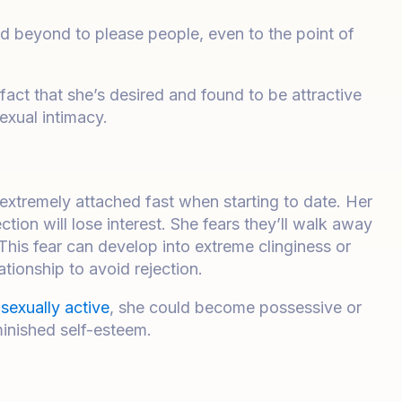
nd beyond to please people, even to the point of
ct that she’s desired and found to be attractive
exual intimacy.
extremely attached fast when starting to date. Her
tion will lose interest. She fears they’ll walk away
. This fear can develop into extreme clinginess or
ationship to avoid rejection.
e
sexually active
, she could become possessive or
inished self-esteem.