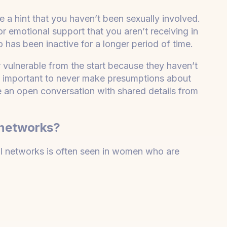
e a hint that you haven’t been sexually involved.
or emotional support that you aren’t receiving in
has been inactive for a longer period of time.
or vulnerable from the start because they haven’t
’s important to never make presumptions about
be an open conversation with shared details from
 networks?
ial networks is often seen in women who are