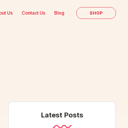
out Us
Contact Us
Blog
SHOP
Latest Posts