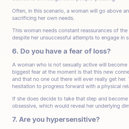
Often, in this scenario, a woman will go above a
sacrificing her own needs.
This woman needs constant reassurances of the fa
despite her unsuccessful attempts to engage in s
6. Do you have a fear of loss?
A woman who is not sexually active will become 
biggest fear at the moment is that this new connec
and that no one out there will ever really get her
hesitation to progress forward with a physical rel
If she does decide to take that step and becom
obsessive, which would reveal her underlying dim
7. Are you hypersensitive?