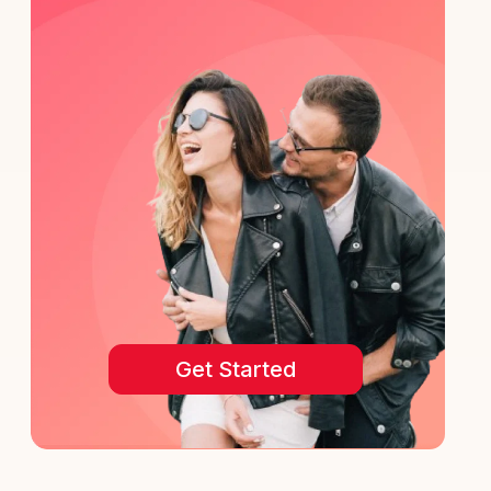
Get Started