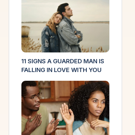
11 SIGNS A GUARDED MAN IS
FALLING IN LOVE WITH YOU