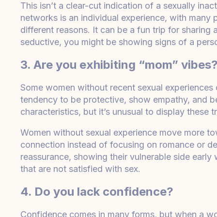
This isn’t a clear-cut indication of a sexually ina
networks is an individual experience, with many 
different reasons. It can be a fun trip for shari
seductive, you might be showing signs of a perso
3. Are you exhibiting “mom” vibes
Some women without recent sexual experiences ca
tendency to be protective, show empathy, and be 
characteristics, but it’s unusual to display these tr
Women without sexual experience move more tow
connection instead of focusing on romance or de
reassurance, showing their vulnerable side early 
that are not satisfied with sex.
4. Do you lack confidence?
Confidence comes in many forms, but when a woman