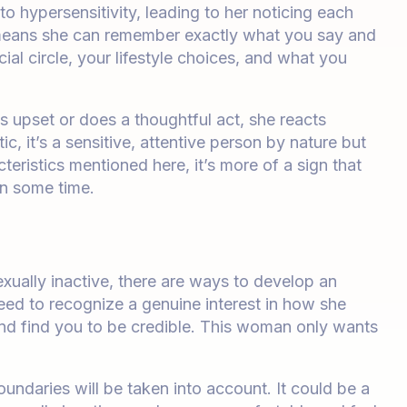
o hypersensitivity, leading to her noticing each
s means she can remember exactly what you say and
al circle, your lifestyle choices, and what you
s upset or does a thoughtful act, she reacts
tic, it’s a sensitive, attentive person by nature but
eristics mentioned here, it’s more of a sign that
in some time.
exually inactive, there are ways to develop an
eed to recognize a genuine interest in how she
 and find you to be credible. This woman only wants
oundaries will be taken into account. It could be a