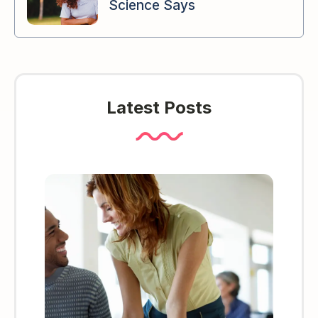
Science Says
Latest Posts