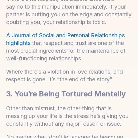
say no to this manipulation immediately. If your
partner is putting you on the edge and constantly
doubting you, your relationship is toxic.
A Journal of Social and Personal Relationships
highlights
that respect and trust are one of the
most crucial ingredients for the maintenance of
well-functioning relationships.
Where there’s a violation in love relations, and
respect is gone, it’s “the end of the story”.
3. You’re Being Tortured Mentally
Other than mistrust, the other thing that is
messing up your life is the stress he’s giving you
constantly without any major reason or issue.
No matter what, don’t let anyone be heavy on