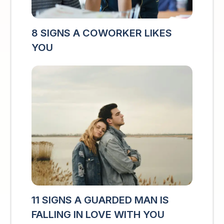
8 SIGNS A COWORKER LIKES
YOU
11 SIGNS A GUARDED MAN IS
FALLING IN LOVE WITH YOU