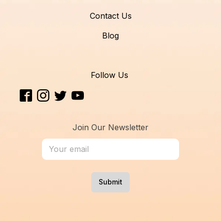
Contact Us
Blog
Follow Us
Join Our Newsletter
Submit