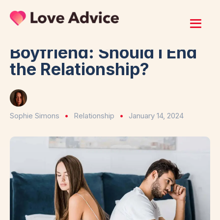
Home
/
Relationship
I Don’t Trust My
Boyfriend: Should I End
the Relationship?
Sophie Simons
Relationship
January 14, 2024