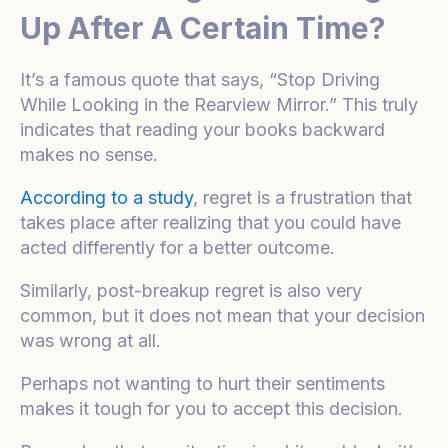
Up After A Certain Time?
It’s a famous quote that says, “Stop Driving
While Looking in the Rearview Mirror.” This truly
indicates that reading your books backward
makes no sense.
According to a study
, regret is a frustration that
takes place after realizing that you could have
acted differently for a better outcome.
Similarly, post-breakup regret is also very
common, but it does not mean that your decision
was wrong at all.
Perhaps not wanting to hurt their sentiments
makes it tough for you to accept this decision.