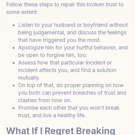
Follow these steps to repair this broken trust to
some extent:
Listen to your husband or boyfriend without
being judgemental, and discuss the feelings
that have triggered you the most.
Apologize him for your hurtful behavior, and
be open to forgive him, too.
Assess how that particular incident or
incident affects you, and find a solution
mutually.
On top of that, do proper planning on how
you both can prevent breaches of trust and
clashes from now on.
Promise each other that you won’t break
trust, and live a healthy life.
What If I Regret Breaking