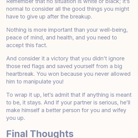
Remember that no situation is white or black; it’s
normal to consider all the good things you might
have to give up after the breakup.
Nothing is more important than your well-being,
peace of mind, and health, and you need to
accept this fact.
And consider it a victory that you didn’t ignore
those red flags and saved yourself from a big
heartbreak. You won because you never allowed
him to manipulate you!
To wrap it up, let’s admit that if anything is meant
to be, it stays. And if your partner is serious, he’ll
make himself a better person for you and wifey
you up.
Final Thoughts