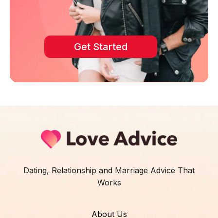
Get Started
Dating, Relationship and Marriage Advice That
Works
About Us