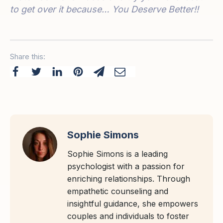
to get over it because… You Deserve Better!!
Share this:
Sophie Simons
Sophie Simons is a leading
psychologist with a passion for
enriching relationships. Through
empathetic counseling and
insightful guidance, she empowers
couples and individuals to foster