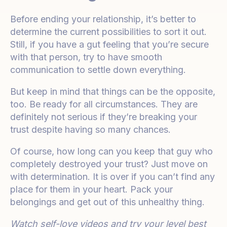
Before ending your relationship, it’s better to
determine the current possibilities to sort it out.
Still, if you have a gut feeling that you’re secure
with that person, try to have smooth
communication to settle down everything.
But keep in mind that things can be the opposite,
too. Be ready for all circumstances. They are
definitely not serious if they’re breaking your
trust despite having so many chances.
Of course, how long can you keep that guy who
completely destroyed your trust? Just move on
with determination. It is over if you can’t find any
place for them in your heart. Pack your
belongings and get out of this unhealthy thing.
Watch self-love videos and try your level best