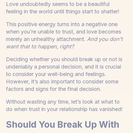
Love undoubtedly seems to be a beautiful
feeling in the world until things start to shatter!
This positive energy turns into a negative one
when you’re unable to trust, and love becomes
merely an unhealthy attachment.
And you don’t
want that to happen, right?
Deciding whether you should break up or not is
undeniably a personal decision, and it is crucial
to consider your well-being and feelings.
However, it’s also important to consider some
factors and signs for the final decision.
Without wasting any time, let’s look at what to
do when trust in your relationship has vanished!
Should You Break Up With