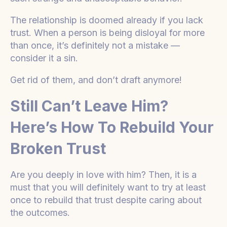
The relationship is doomed already if you lack
trust. When a person is being disloyal for more
than once, it’s definitely not a mistake —
consider it a sin.
Get rid of them, and don’t draft anymore!
Still Can’t Leave Him?
Here’s How To Rebuild Your
Broken Trust
Are you deeply in love with him? Then, it is a
must that you will definitely want to try at least
once to rebuild that trust despite caring about
the outcomes.