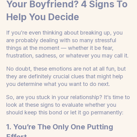
Your Boyfriend? 4 Signs To
Help You Decide
If you’re even thinking about breaking up, you
are probably dealing with so many stressful
things at the moment — whether it be fear,
frustration, sadness, or whatever you may call it.
No doubt, these emotions are not at all fun, but
they are definitely crucial clues that might help
you determine what you want to do next.
So, are you stuck in your relationship? It’s time to
look at these signs to evaluate whether you
should keep this bond or let it go permanently:
1. You’re The Only One Putting
Effort