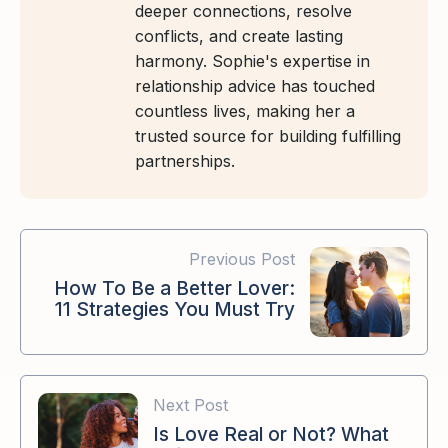
deeper connections, resolve
conflicts, and create lasting
harmony. Sophie's expertise in
relationship advice has touched
countless lives, making her a
trusted source for building fulfilling
partnerships.
Previous Post
How To Be a Better Lover:
11 Strategies You Must Try
Next Post
Is Love Real or Not? What