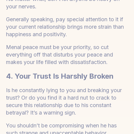
your nerves.
Generally speaking, pay special attention to it if
your current relationship brings more strain than
happiness and positivity.
Menal peace must be your priority, so cut
everything off that disturbs your peace and
makes your life filled with dissatisfaction.
4. Your Trust Is Harshly Broken
Is he constantly lying to you and breaking your
trust? Or do you find it a hard nut to crack to
secure this relationship due to his constant
betrayal? It’s a warning sign.
You shouldn’t be compromising when he has
such strange and unacceptable behavior.