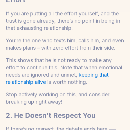
If you are putting all the effort yourself, and the
trust is gone already, there’s no point in being in
that exhausting relationship.
You’re the one who texts him, calls him, and even
makes plans – with zero effort from their side.
This shows that he is not ready to make any
effort to continue this. Note that when emotional
needs are ignored and unmet,
keeping that
relationship alive
is worth nothing.
Stop actively working on this, and consider
breaking up right away!
2. He Doesn’t Respect You
If there’s no respect, the debate ends here —-