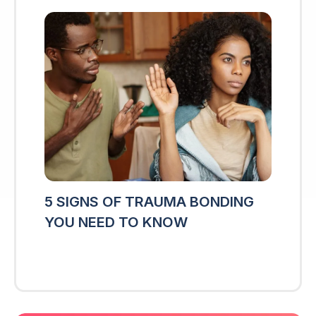
5 SIGNS OF TRAUMA BONDING
YOU NEED TO KNOW