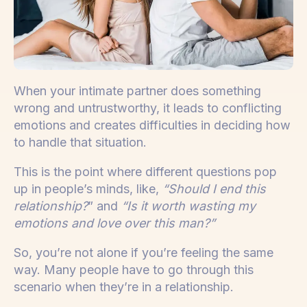
When your intimate partner does something
wrong and untrustworthy, it leads to conflicting
emotions and creates difficulties in deciding how
to handle that situation.
This is the point where different questions pop
up in people’s minds, like,
“Should I end this
relationship?
” and
“Is it worth wasting my
emotions and love over this man?”
So, you’re not alone if you’re feeling the same
way. Many people have to go through this
scenario when they’re in a relationship.