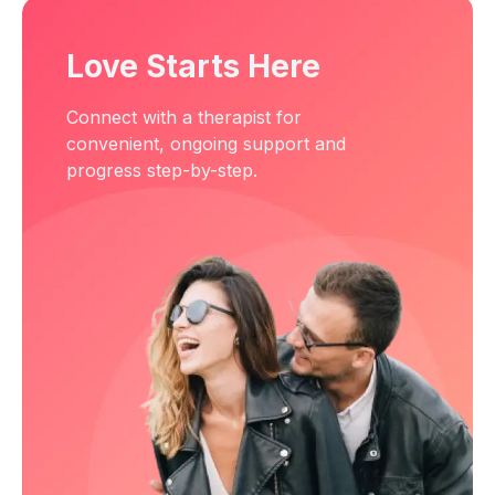
Love Starts Here
Connect with a therapist for
convenient, ongoing support and
progress step-by-step.