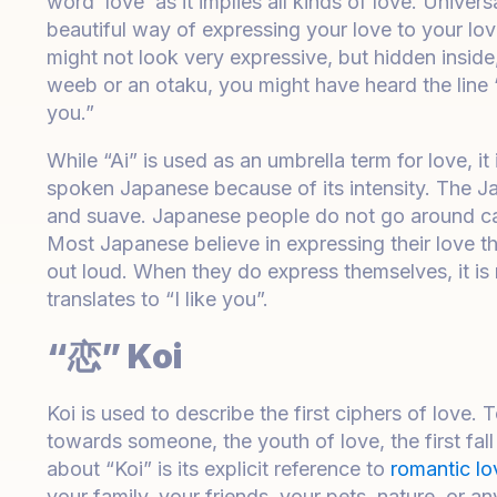
word ‘love’ as it implies all kinds of love. Univers
beautiful way of expressing your love to your lov
might not look very expressive, but hidden inside,
weeb or an otaku, you might have heard the line “
you.”
While “Ai” is used as an umbrella term for love, i
spoken Japanese because of its intensity. The Ja
and suave. Japanese people do not go around cas
Most Japanese believe in expressing their love th
out loud. When they do express themselves, it 
translates to “I like you”.
“恋” Koi
Koi is used to describe the first ciphers of love.
towards someone, the youth of love, the first fall
about “Koi” is its explicit reference to
romantic lo
your family, your friends, your pets, nature, or an