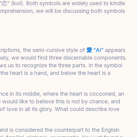
“恋” (koi). Both symbols are widely used to kindle
omprehension, we will be discussing both symbols
iptions, the semi-cursive style of
愛
“Ai”
appears
losely, we would find three discernable components.
lows us to recognize the three parts. In the symbol
 the heart is a hand, and below the heart is a
ce in its middle, where the heart is cocooned, an
would like to believe this is not by chance, and
 love in all its glory. What could describe love
nd is considered the counterpart to the English