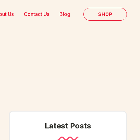
out Us
Contact Us
Blog
SHOP
Latest Posts