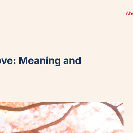
Ab
ove: Meaning and