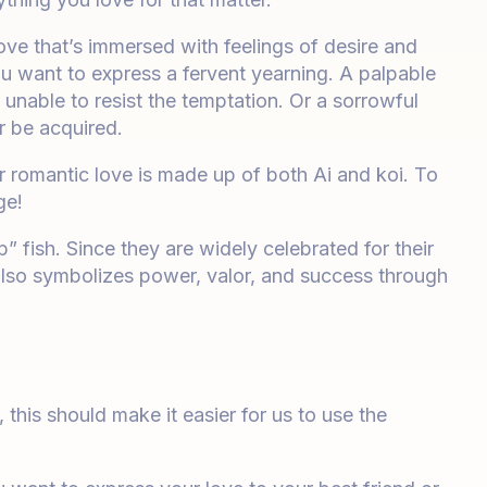
love that’s immersed with feelings of desire and
u want to express a fervent yearning. A palpable
unable to resist the temptation. Or a sorrowful
r be acquired.
 romantic love is made up of both Ai and koi. To
ge!
p” fish. Since they are widely celebrated for their
 also symbolizes power, valor, and success through
his should make it easier for us to use the