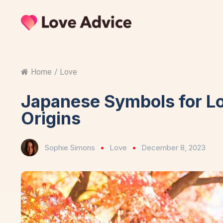
Home
/
Love
Japanese Symbols for L
Origins
Sophie Simons
Love
December 8, 2023