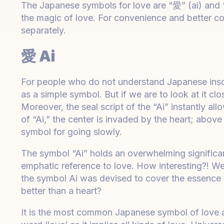
The Japanese symbols for love are “愛” (ai) and 
the magic of love. For convenience and better c
separately.
愛 Ai
For people who do not understand Japanese inscr
as a simple symbol. But if we are to look at it c
Moreover, the seal script of the “Ai” instantly al
of “Ai,” the center is invaded by the heart; above
symbol for going slowly.
The symbol “Ai” holds an overwhelming significan
emphatic reference to love. How interesting?! We 
the symbol Ai was devised to cover the essence of
better than a heart?
It is the most common Japanese symbol of love a