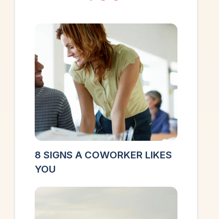
8 SIGNS A COWORKER LIKES
YOU