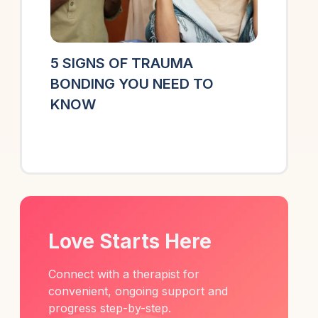
5 SIGNS OF TRAUMA
BONDING YOU NEED TO
KNOW
Love Starts Here
Connect with a therapist for
convenient, ongoing support and
progress step-by-step.