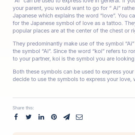
“Ai” can be used to express love in general. If yo
your parent, you would want to go for “ Ai” rather 
Japanese which explains the word “love”. You can
for the Japanese symbol of love as a tattoo. The
popular places are at the center of the chest or r
They predominantly make use of the symbol “Ai” r
the symbol “Ai”. Since the word “koi” refers to ro
to your partner, koi is the symbol you are looking 
Both these symbols can be used to express your l
decide to use the symbols to express your love,
Share this: