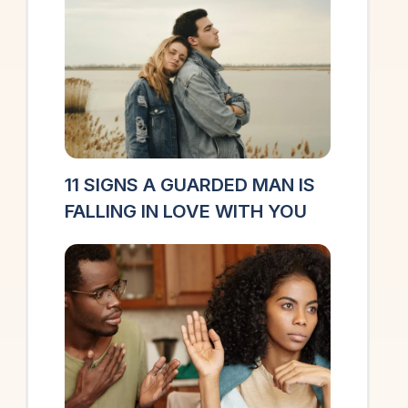
11 SIGNS A GUARDED MAN IS
FALLING IN LOVE WITH YOU