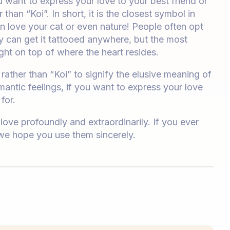
u want to express your love to your best friend or
than “Koi”. In short, it is the closest symbol in
 love your cat or even nature! People often opt
y can get it tattooed anywhere, but the most
ight on top of where the heart resides.
ather than “Koi” to signify the elusive meaning of
mantic feelings, if you want to express your love
for.
ove profoundly and extraordinarily. If you ever
 we hope you use them sincerely.