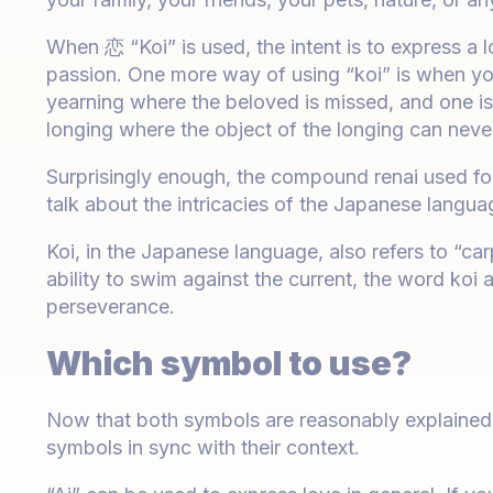
When 恋 “Koi” is used, the intent is to express a 
passion. One more way of using “koi” is when yo
yearning where the beloved is missed, and one is 
longing where the object of the longing can neve
Surprisingly enough, the compound renai used for
talk about the intricacies of the Japanese langua
Koi, in the Japanese language, also refers to “car
ability to swim against the current, the word koi
perseverance.
Which symbol to use?
Now that both symbols are reasonably explained, t
symbols in sync with their context.