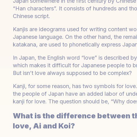
Japan somewhere in the first century by Chinese i
“Han characters”. It consists of hundreds and t
Chinese script.
Kanjis are ideograms used for writing content wor
Japanese language. On the other hand, the rema
katakana, are used to phonetically express Japan
In Japan, the English word “love” is described by
which makes it difficult for Japanese people to b
But isn’t love always supposed to be complex?
Kanji, for some reason, has two symbols for love
the people of Japan have an added labor of unde
kanji for love. The question should be, “Why doe
What is the difference between 
love, Ai and Koi?