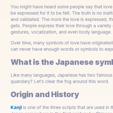
You might have heard some people say that love
be expressed for it to be felt. The truth is no ma
and validated. The more the love is expressed, the m
gets. People express their love through a variety 
gestures, vocalization, and even body language.
Over time, many symbols of love have originated in
can never have enough words or symbols to expr
What is the Japanese symb
Like many languages, Japanese has two famous sy
quandary? Let’s clear the fog around this word.
Origin and History
Kanji
is one of the three scripts that are used in