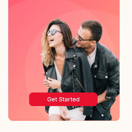
Get Started