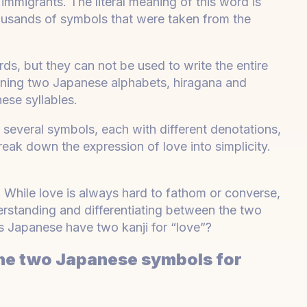
mmigrants. The literal meaning of this word is
housands of symbols that were taken from the
ds, but they can not be used to write the entire
ining two Japanese alphabets, hiragana and
ese syllables.
 several symbols, each with different denotations,
reak down the expression of love into simplicity.
. While love is always hard to fathom or converse,
rstanding and differentiating between the two
s Japanese have two kanji for “love”?
the two Japanese symbols for