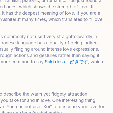
al, familial, platonic, or romantic. You just found a
ed ones, which shows the strength of love. It
 it has the deepest meaning of love. If you are a
Aishiteru” many times, which translates to “I love
t is commonly not used very straightforwardly in
panese language has a quality of being indirect
ually flinging around intense love expressions.
rough actions and gestures rather than saying it
is more common to say
Suki desu – 好きです
, which
 To describe the warm yet fidgety attraction
 you take for and in love. One interesting thing
ve
. You can not use “Koi” to describe your love for
ything you love for that matter.