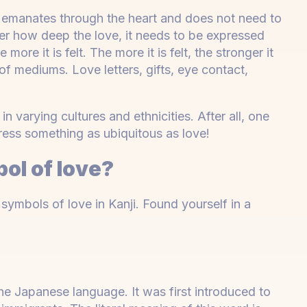
 emanates through the heart and does not need to
tter how deep the love, it needs to be expressed
ore it is felt. The more it is felt, the stronger it
of mediums. Love letters, gifts, eye contact,
 varying cultures and ethnicities. After all, one
ess something as ubiquitous as love!
ol of love?
mbols of love in Kanji. Found yourself in a
 the Japanese language. It was first introduced to