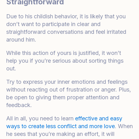
Straightforward
Due to his childish behavior, it is likely that you
don’t want to participate in clear and
straightforward conversations and feel irritated
around him.
While this action of yours is justified, it won’t
help you if you’re serious about sorting things
out.
Try to express your inner emotions and feelings
without reacting out of frustration or anger. Plus,
be open to giving them proper attention and
feedback.
All in all, you need to learn
effective and easy
ways to create less conflict and more love
. When
he sees that you’re making an effort, it will