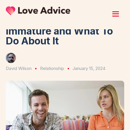
Home
/
Relationship
7 Signs Your Boyfriend Is
Immature and What To
Do About It
David Wilson
Relationship
January 15, 2024