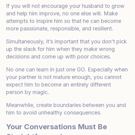
If you will not encourage your husband to grow
and help him improve, no one else will. Make
attempts to inspire him so that he can become
more passionate, responsible, and resilient.
Simultaneously, it’s important that you don’t pick
up the slack for him when they make wrong
decisions and come up with poor choices.
No one can learn in just one GO. Especially when
your partner is not mature enough, you cannot
expect him to become an entirely different
person by magic.
Meanwhile, create boundaries between you and
him to avoid unhealthy consequences.
Your Conversations Must Be