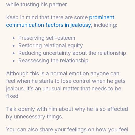
while trusting his partner.
Keep in mind that there are some
prominent
communication factors in jealousy
, including:
Preserving self-esteem
Restoring relational equity
Reducing uncertainty about the relationship
Reassessing the relationship
Although this is a normal emotion anyone can
feel when he starts to lose control when he gets
jealous, it’s an unusual matter that needs to be
fixed.
Talk openly with him about why he is so affected
by unnecessary things.
You can also share your feelings on how you feel