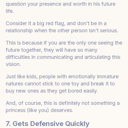
question your presence and worth in his future
life.
Consider it a big red flag, and don’t be in a
relationship when the other person isn’t serious.
This is because if you are the only one seeing the
future together, they will have so many
difficulties in communicating and articulating this
vision.
Just like kids, people with emotionally immature
natures cannot stick to one toy and break it to
buy new ones as they get bored easily.
And, of course, this is definitely not something a
princess (like you) deserves.
7. Gets Defensive Quickly