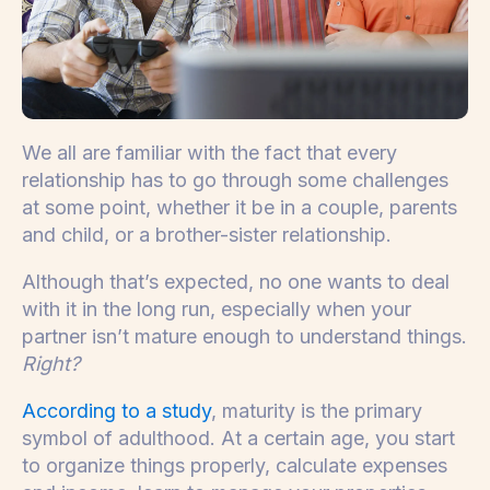
We all are familiar with the fact that every
relationship has to go through some challenges
at some point, whether it be in a couple, parents
and child, or a brother-sister relationship.
Although that’s expected, no one wants to deal
with it in the long run, especially when your
partner isn’t mature enough to understand things.
Right?
According to a study
, maturity is the primary
symbol of adulthood. At a certain age, you start
to organize things properly, calculate expenses