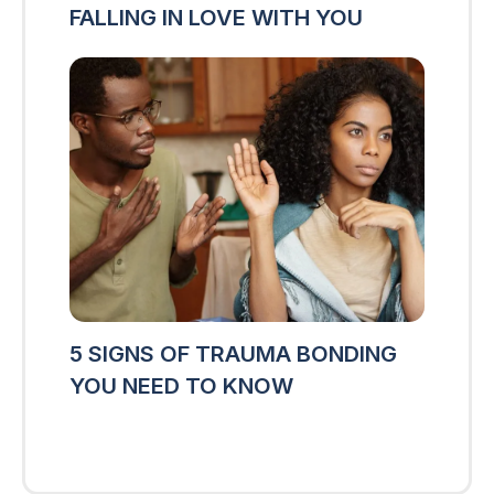
FALLING IN LOVE WITH YOU
5 SIGNS OF TRAUMA BONDING
YOU NEED TO KNOW