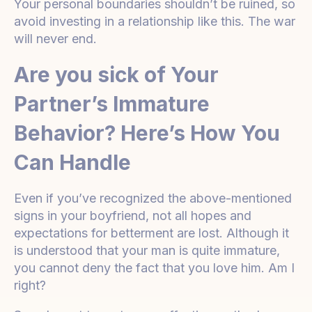
Your personal boundaries shouldn’t be ruined, so
avoid investing in a relationship like this. The war
will never end.
Are you sick of Your
Partner’s Immature
Behavior? Here’s How You
Can Handle
Even if you’ve recognized the above-mentioned
signs in your boyfriend, not all hopes and
expectations for betterment are lost. Although it
is understood that your man is quite immature,
you cannot deny the fact that you love him. Am I
right?