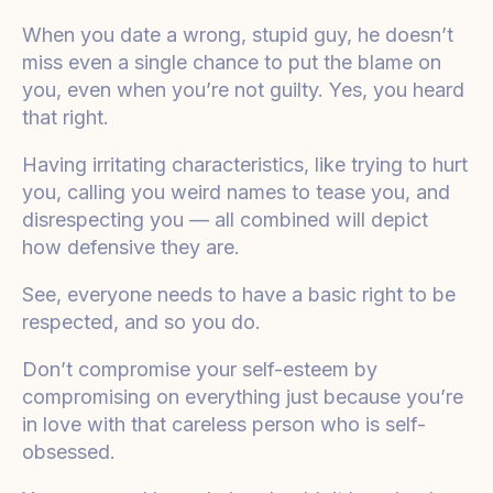
When you date a wrong, stupid guy, he doesn’t
miss even a single chance to put the blame on
you, even when you’re not guilty. Yes, you heard
that right.
Having irritating characteristics, like trying to hurt
you, calling you weird names to tease you, and
disrespecting you — all combined will depict
how defensive they are.
See, everyone needs to have a basic right to be
respected, and so you do.
Don’t compromise your self-esteem by
compromising on everything just because you’re
in love with that careless person who is self-
obsessed.