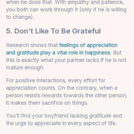
when he does that. With empathy and patience,
you both can work through it (only if he is willing
to change).
5. Don’t Like To Be Grateful
Research shows that
feelings of appreciation
and gratitude play a vital role in happiness
. But
this is exactly what your partner lacks if he is not
mature enough.
For positive interactions, every effort for
appreciation counts. On the contrary, when a
person resists rewards towards the other person,
it makes them sacrifice on things.
You’ll find your boyfriend lacking gratitude and
the urge to appreciate in every aspect of life.