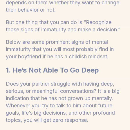
depends on them whether they want to change
their behavior or not.
But one thing that you can do is “Recognize
those signs of immaturity and make a decision.”
Below are some prominent signs of mental
immaturity that you will most probably find in
your boyfriend if he has a childish mindset:
1. He’s Not Able To Go Deep
Does your partner struggle with having deep,
serious, or meaningful conversations? It is a big
indication that he has not grown up mentally.
Whenever you try to talk to him about future
goals, life’s big decisions, and other profound
topics, you will get zero response.