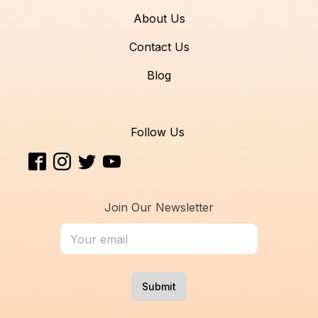
About Us
Contact Us
Blog
Follow Us
Join Our Newsletter
Submit