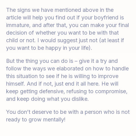
The signs we have mentioned above in the
article will help you find out if your boyfriend is
immature, and after that, you can make your final
decision of whether you want to be with that
child or not. I would suggest just not (at least if
you want to be happy in your life).
But the thing you can do is – give it a try and
follow the ways we elaborated on how to handle
this situation to see if he is willing to improve
himself. And if not, just end it all here. He will
keep getting defensive, refusing to compromise,
and keep doing what you dislike.
You don’t deserve to be with a person who is not
ready to grow mentally!