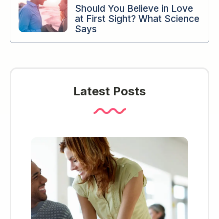
Should You Believe in Love
at First Sight? What Science
Says
Latest Posts