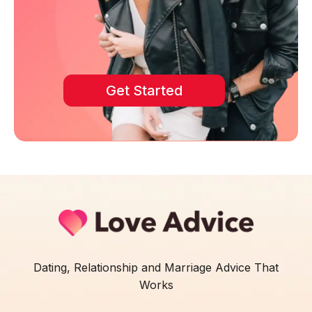
Get Started
Dating, Relationship and Marriage Advice That
Works