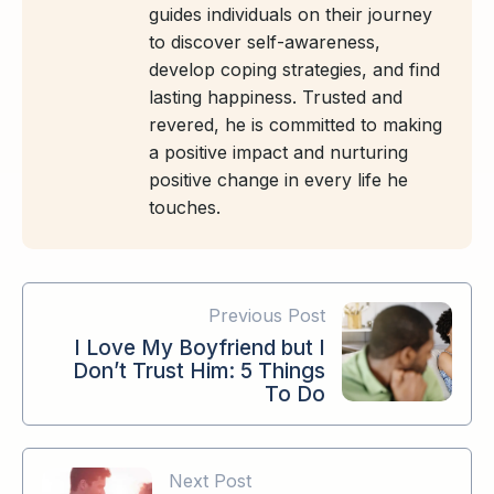
guides individuals on their journey
to discover self-awareness,
develop coping strategies, and find
lasting happiness. Trusted and
revered, he is committed to making
a positive impact and nurturing
positive change in every life he
touches.
Previous Post
I Love My Boyfriend but I
Don’t Trust Him: 5 Things
To Do
Next Post