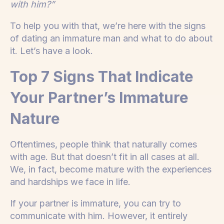
with him?”
To help you with that, we’re here with the signs
of dating an immature man and what to do about
it. Let’s have a look.
Top 7 Signs That Indicate
Your Partner’s Immature
Nature
Oftentimes, people think that naturally comes
with age. But that doesn’t fit in all cases at all.
We, in fact, become mature with the experiences
and hardships we face in life.
If your partner is immature, you can try to
communicate with him. However, it entirely