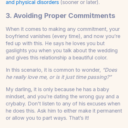
and physical disorders
(sooner or later).
3. Avoiding Proper Commitments
When it comes to making any commitment, your
boyfriend vanishes (every time), and now you’re
fed up with this. He says he loves you but
gaslights you when you talk about the wedding
and gives this relationship a beautiful color.
In this scenario, it is common to wonder,
“Does
he really love me, or is it just time passing?”
My darling, it is only because he has a baby
mindset, and you’re dating the wrong guy and a
crybaby. Don’t listen to any of his excuses when
he does this. Ask him to either make it permanent
or allow you to part ways. That’s it!