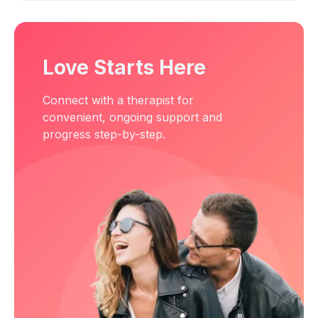
Love Starts Here
Connect with a therapist for
convenient, ongoing support and
progress step-by-step.