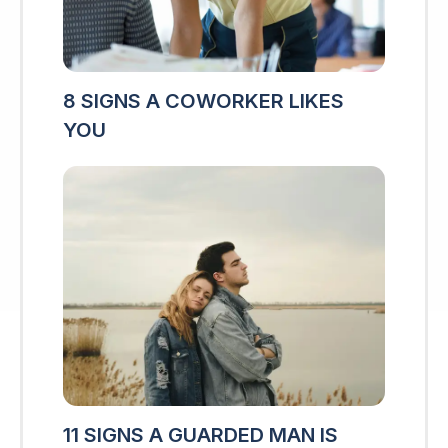
8 SIGNS A COWORKER LIKES
YOU
11 SIGNS A GUARDED MAN IS