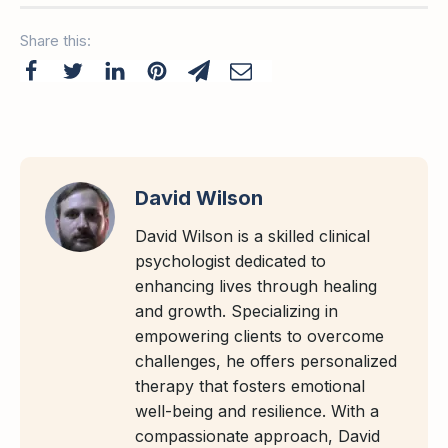
Share this:
David Wilson
David Wilson is a skilled clinical
psychologist dedicated to
enhancing lives through healing
and growth. Specializing in
empowering clients to overcome
challenges, he offers personalized
therapy that fosters emotional
well-being and resilience. With a
compassionate approach, David