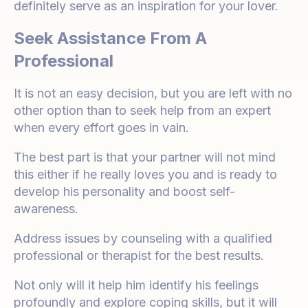
definitely serve as an inspiration for your lover.
Seek Assistance From A
Professional
It is not an easy decision, but you are left with no
other option than to seek help from an expert
when every effort goes in vain.
The best part is that your partner will not mind
this either if he really loves you and is ready to
develop his personality and boost self-
awareness.
Address issues by counseling with a qualified
professional or therapist for the best results.
Not only will it help him identify his feelings
profoundly and explore coping skills, but it will