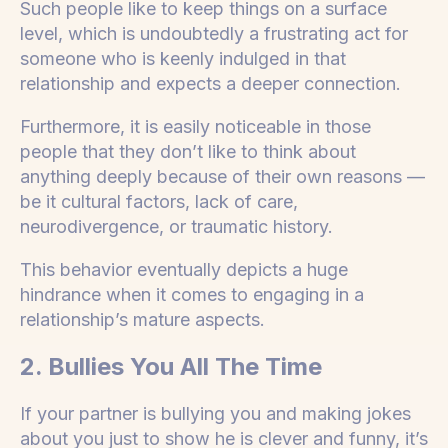
Such people like to keep things on a surface
level, which is undoubtedly a frustrating act for
someone who is keenly indulged in that
relationship and expects a deeper connection.
Furthermore, it is easily noticeable in those
people that they don’t like to think about
anything deeply because of their own reasons —
be it cultural factors, lack of care,
neurodivergence, or traumatic history.
This behavior eventually depicts a huge
hindrance when it comes to engaging in a
relationship’s mature aspects.
2. Bullies You All The Time
If your partner is bullying you and making jokes
about you just to show he is clever and funny, it’s