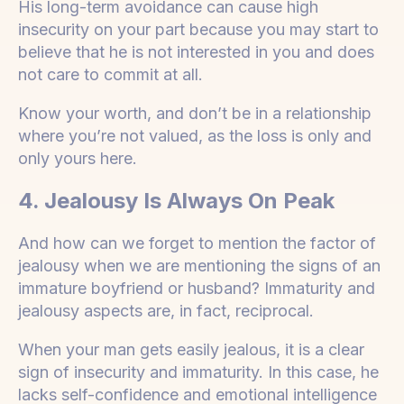
His long-term avoidance can cause high
insecurity on your part because you may start to
believe that he is not interested in you and does
not care to commit at all.
Know your worth, and don’t be in a relationship
where you’re not valued, as the loss is only and
only yours here.
4. Jealousy Is Always On Peak
And how can we forget to mention the factor of
jealousy when we are mentioning the signs of an
immature boyfriend or husband? Immaturity and
jealousy aspects are, in fact, reciprocal.
When your man gets easily jealous, it is a clear
sign of insecurity and immaturity. In this case, he
lacks self-confidence and emotional intelligence