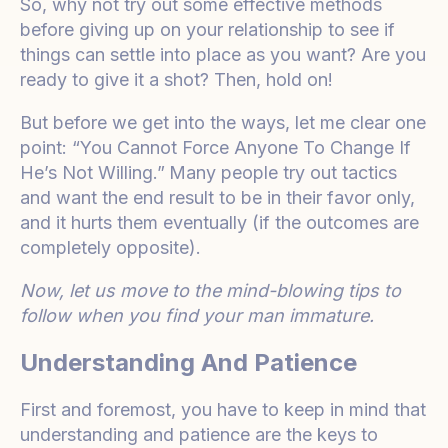
So, why not try out some effective methods
before giving up on your relationship to see if
things can settle into place as you want? Are you
ready to give it a shot? Then, hold on!
But before we get into the ways, let me clear one
point: “You Cannot Force Anyone To Change If
He’s Not Willing.”
Many people try out tactics
and want the end result to be in their favor only,
and it hurts them eventually (if the outcomes are
completely opposite).
Now, let us move to the mind-blowing tips to
follow when you find your man immature.
Understanding And Patience
First and foremost, you have to keep in mind that
understanding and patience are the keys to