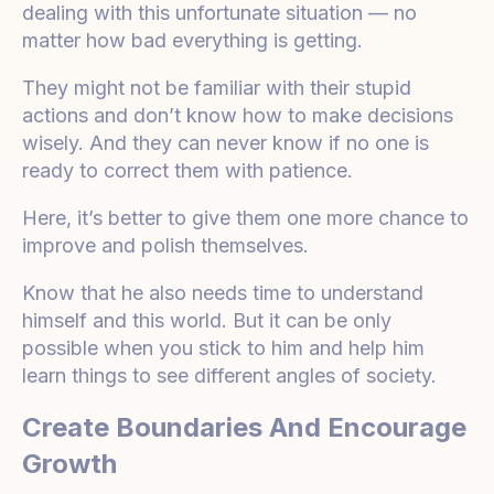
dealing with this unfortunate situation — no
matter how bad everything is getting.
They might not be familiar with their stupid
actions and don’t know how to make decisions
wisely. And they can never know if no one is
ready to correct them with patience.
Here, it’s better to give them one more chance to
improve and polish themselves.
Know that he also needs time to understand
himself and this world. But it can be only
possible when you stick to him and help him
learn things to see different angles of society.
Create Boundaries And Encourage
Growth