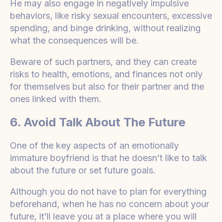
He may also engage in negatively impulsive
behaviors, like risky sexual encounters, excessive
spending, and binge drinking, without realizing
what the consequences will be.
Beware of such partners, and they can create
risks to health, emotions, and finances not only
for themselves but also for their partner and the
ones linked with them.
6. Avoid Talk About The Future
One of the key aspects of an emotionally
immature boyfriend is that he doesn’t like to talk
about the future or set future goals.
Although you do not have to plan for everything
beforehand, when he has no concern about your
future, it’ll leave you at a place where you will