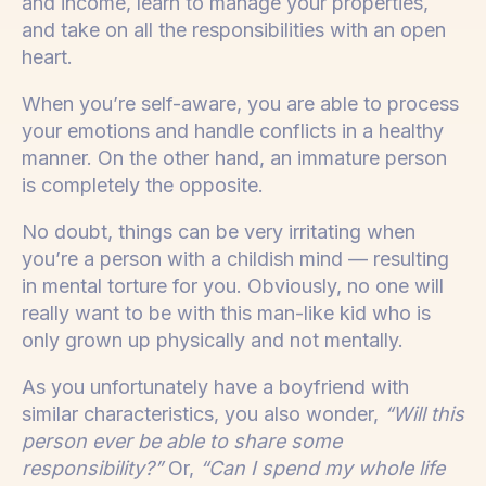
and income, learn to manage your properties,
and take on all the responsibilities with an open
heart.
When you’re self-aware, you are able to process
your emotions and handle conflicts in a healthy
manner. On the other hand, an immature person
is completely the opposite.
No doubt, things can be very irritating when
you’re a person with a childish mind — resulting
in mental torture for you. Obviously, no one will
really want to be with this man-like kid who is
only grown up physically and not mentally.
As you unfortunately have a boyfriend with
similar characteristics, you also wonder,
“Will this
person ever be able to share some
responsibility?”
Or,
“Can I spend my whole life