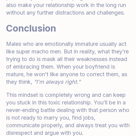
also make your relationship work in the long run
without any further distractions and challenges.
Conclusion
Males who are emotionally immature usually act
like super macho men. But in reality, what they’re
trying to do is mask all their weaknesses instead
of embracing them. When your boyfriend is
mature, he won’t like anyone to correct them, as
they think,
“I’m always right.”
This mindset is completely wrong and can keep
you stuck in this toxic relationship. You’ll be in a
never-ending battle dealing with that person who
is not ready to marry you, find jobs,
communicate properly, and always treat you with
disrespect and argue with you.