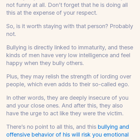
not funny at all. Don’t forget that he is doing all
this at the expense of your respect.
So, is it worth staying with that person? Probably
not.
Bullying is directly linked to immaturity, and these
kinds of men have very low intelligence and feel
happy when they bully others.
Plus, they may relish the strength of lording over
people, which even adds to their so-called ego.
In other words, they are deeply insecure of you
and your close ones. And after this, they also
have the urge to act like they were the victim.
There’s no point to all this, and this
bullying and
offensive behavior of his will risk you emotional