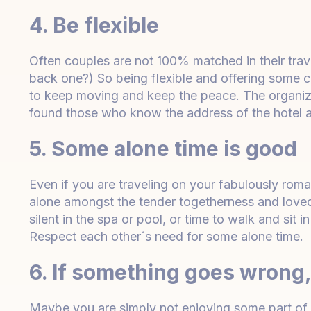
4. Be flexible
Often couples are not 100% matched in their trave
back one?) So being flexible and offering some
to keep moving and keep the peace. The organiz
found those who know the address of the hotel a
5. Some alone time is good
Even if you are traveling on your fabulously rom
alone amongst the tender togetherness and love
silent in the spa or pool, or time to walk and sit
Respect each other´s need for some alone time.
6. If something goes wrong, 
Maybe you are simply not enjoying some part of 