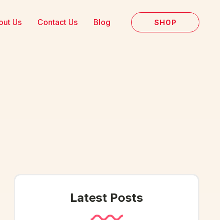
out Us
Contact Us
Blog
SHOP
Latest Posts