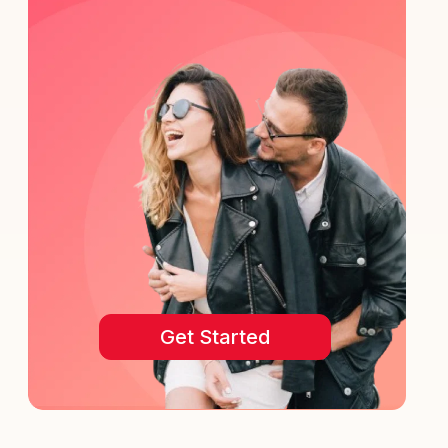
Get Started