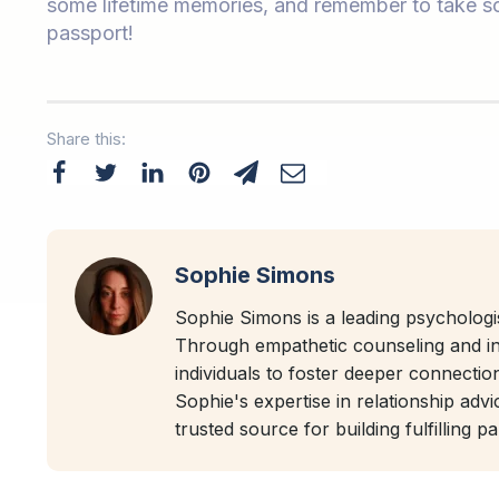
some lifetime memories, and remember to take so
passport!
Share this:
Sophie Simons
Sophie Simons is a leading psychologis
Through empathetic counseling and i
individuals to foster deeper connectio
Sophie's expertise in relationship adv
trusted source for building fulfilling p