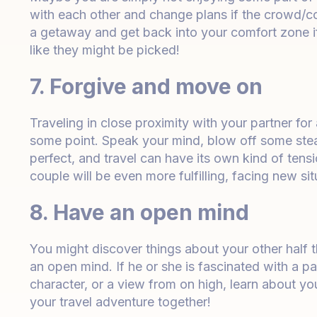
with each other and change plans if the crowd/
a getaway and get back into your comfort zone if t
like they might be picked!
7. Forgive and move on
Traveling in close proximity with your partner for
some point. Speak your mind, blow off some ste
perfect, and travel can have its own kind of tensi
couple will be even more fulfilling, facing new si
8. Have an open mind
You might discover things about your other half 
an open mind. If he or she is fascinated with a par
character, or a view from on high, learn about you
your travel adventure together!