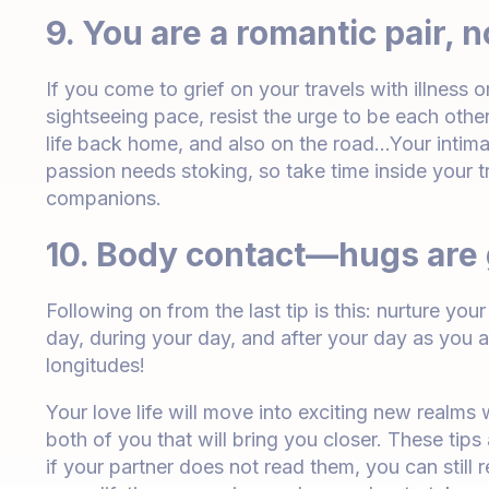
9. You are a romantic pair, n
If you come to grief on your travels with illness 
sightseeing pace, resist the urge to be each oth
life back home, and also on the road…Your intima
passion needs stoking, so take time inside your tr
companions.
10. Body contact—hugs are
Following on from the last tip is this: nurture yo
day, during your day, and after your day as you 
longitudes!
Your love life will move into exciting new realms 
both of you that will bring you closer. These tips
if your partner does not read them, you can stil