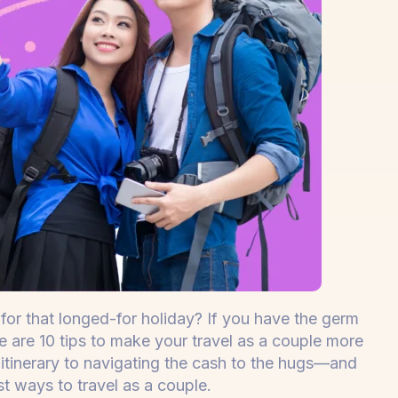
for that longed-for holiday? If you have the germ
re are 10 tips to make your travel as a couple more
itinerary to navigating the cash to the hugs—and
st ways to travel as a couple.