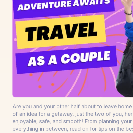
Are you and your other half about to leave home 
of an idea for a getaway, just the two of you, he
enjoyable, safe, and smooth! From planning your 
everything in between, read on for tips on the be