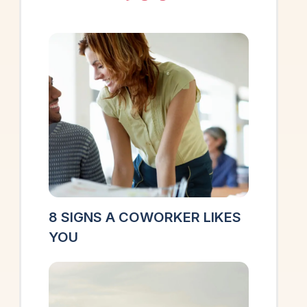
8 SIGNS A COWORKER LIKES
YOU