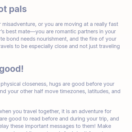
ot pals
or misadventure, or you are moving at a really fast
er’s best mate—you are romantic partners in your
te bond needs nourishment, and the fire of your
avels to be especially close and not just traveling
 good!
ur physical closeness, hugs are good before your
and your other half move timezones, latitudes, and
when you travel together, it is an adventure for
 are good to read before and during your trip, and
l relay these important messages to them! Make