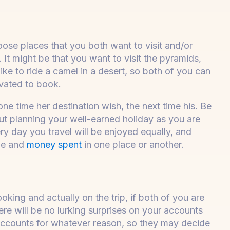
ose places that you both want to visit and/or
 It might be that you want to visit the pyramids,
like to ride a camel in a desert, so both of you can
ivated to book.
e time her destination wish, the next time his. Be
ut planning your well-earned holiday as you are
ry day you travel will be enjoyed equally, and
ime and
money spent
in one place or another.
ing and actually on the trip, if both of you are
re will be no lurking surprises on your accounts
accounts for whatever reason, so they may decide