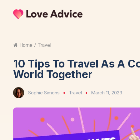
Home
/
Travel
10 Tips To Travel As A C
World Together
Sophie Simons
Travel
March 11, 2023