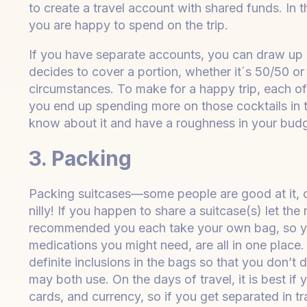
to create a travel account with shared funds. In 
you are happy to spend on the trip.
If you have separate accounts, you can draw up a
decides to cover a portion, whether it´s 50/50 o
circumstances. To make for a happy trip, each of y
you end up spending more on those cocktails in 
know about it and have a roughness in your budg
3. Packing
Packing suitcases—some people are good at it, oth
nilly! If you happen to share a suitcase(s) let the
recommended you each take your own bag, so yo
medications you might need, are all in one place. 
definite inclusions in the bags so that you don’t d
may both use. On the days of travel, it is best if
cards, and currency, so if you get separated in t