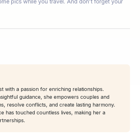
me pics while you travel. And don’t forget your
t with a passion for enriching relationships.
nsightful guidance, she empowers couples and
ns, resolve conflicts, and create lasting harmony.
ice has touched countless lives, making her a
artnerships.