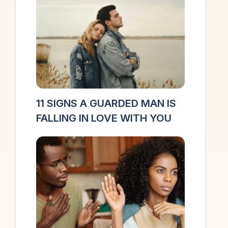
11 SIGNS A GUARDED MAN IS
FALLING IN LOVE WITH YOU