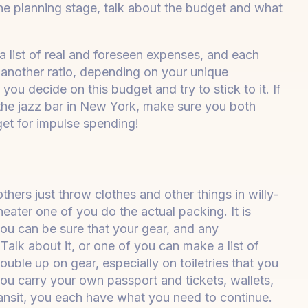
the planning stage, talk about the budget and what
 list of real and foreseen expenses, and each
r another ratio, depending on your unique
ou decide on this budget and try to stick to it. If
the jazz bar in New York, make sure you both
et for impulse spending!
ers just throw clothes and other things in willy-
 neater one of you do the actual packing. It is
u can be sure that your gear, and any
Talk about it, or one of you can make a list of
ouble up on gear, especially on toiletries that you
 you carry your own passport and tickets, wallets,
ransit, you each have what you need to continue.