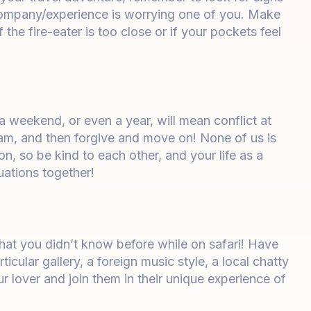
company/experience is worrying one of you. Make
he fire-eater is too close or if your pockets feel
 a weekend, or even a year, will mean conflict at
am, and then forgive and move on! None of us is
on, so be kind to each other, and your life as a
tuations together!
that you didn’t know before while on safari! Have
ticular gallery, a foreign music style, a local chatty
r lover and join them in their unique experience of