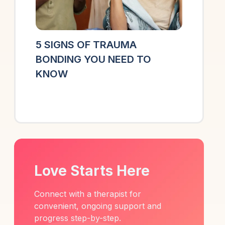
5 SIGNS OF TRAUMA
BONDING YOU NEED TO
KNOW
Love Starts Here
Connect with a therapist for
convenient, ongoing support and
progress step-by-step.