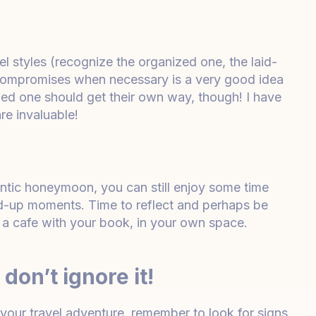
l styles (recognize the organized one, the laid-
 compromises when necessary is a very good idea
ed one should get their own way, though! I have
re invaluable!
antic honeymoon, you can still enjoy some time
d-up moments. Time to reflect and perhaps be
 in a cafe with your book, in your own space.
don’t ignore it!
your travel adventure, remember to look for signs