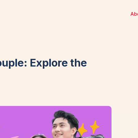
Ab
ouple: Explore the