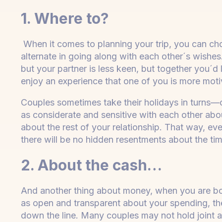
1. Where to?
When it comes to planning your trip, you can cho
alternate in going along with each other´s wishes.
but your partner is less keen, but together you´d 
enjoy an experience that one of you is more mot
Couples sometimes take their holidays in turns—on
as considerate and sensitive with each other abo
about the rest of your relationship. That way, eve
there will be no hidden resentments about the t
2. About the cash…
And another thing about money, when you are book
as open and transparent about your spending, the
down the line. Many couples may not hold joint 