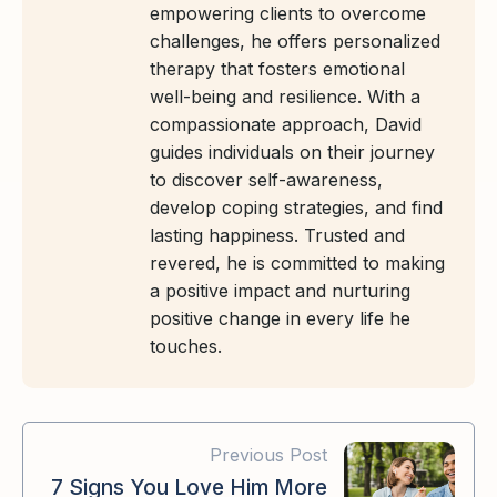
empowering clients to overcome
challenges, he offers personalized
therapy that fosters emotional
well-being and resilience. With a
compassionate approach, David
guides individuals on their journey
to discover self-awareness,
develop coping strategies, and find
lasting happiness. Trusted and
revered, he is committed to making
a positive impact and nurturing
positive change in every life he
touches.
Previous Post
7 Signs You Love Him More