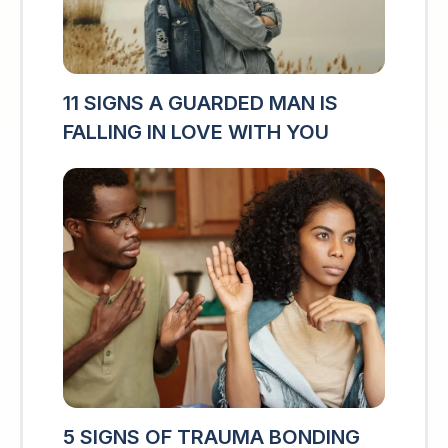
11 SIGNS A GUARDED MAN IS
FALLING IN LOVE WITH YOU
5 SIGNS OF TRAUMA BONDING