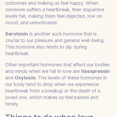
outcomes and making us feel happy. When
someone suffers a heartbreak, their dopamine
levels fall, making them feel dejected, low on
mood, and unmotivated.
Serotonin
is another such hormone that is
crucial to our pleasure and general well-being.
This hormone also tends to dip during
heartbreak.
Other important hormones that affect our bodies
and minds when we fall in love are
Vasopressin
and
Oxytocin
. The levels of these hormones in
our body tend to drop when we experience
heartbreak from a breakup or the death of a
loved one, which makes us feel pained and
lonely.