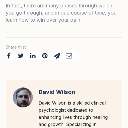
In fact, there are many phases through which
you go through, and in due course of time, you
learn how to win over your pain.
Share this:
David Wilson
David Wilson is a skilled clinical
psychologist dedicated to
enhancing lives through healing
and growth. Specializing in