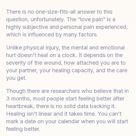
There is no one-size-fits-all answer to this
question, unfortunately. The “love pain” is a
highly subjective and personal pain experienced,
which is influenced by many factors.
Unlike physical injury, the mental and emotional
hurt doesn’t heal on a clock. It depends on the
severity of the wound, how attached you are to
your partner, your healing capacity, and the care
you get.
Though there are researchers who believe that in
3 months, most people start feeling better after
heartbreak, there is no solid data backing it.
Healing isn’t linear and it takes time. You can’t
mark a date on your calendar when you will start
feeling better.