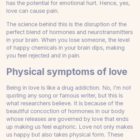
has the potential for emotional hurt. Hence, yes,
love can cause pain.
The science behind this is the disruption of the
perfect blend of hormones and neurotransmitters
in your brain. When you lose someone, the level
of happy chemicals in your brain dips, making
you feel rejected and in pain.
Physical symptoms of love
Being in love is like a drug addiction. No, I’m not
quoting any song or famous writer, but this is
what researchers believe. It is because of the
beautiful concoction of hormones in our body
whose releases are governed by love that ends
up making us feel euphoric. Love not only makes
us happy but also takes physical form. These