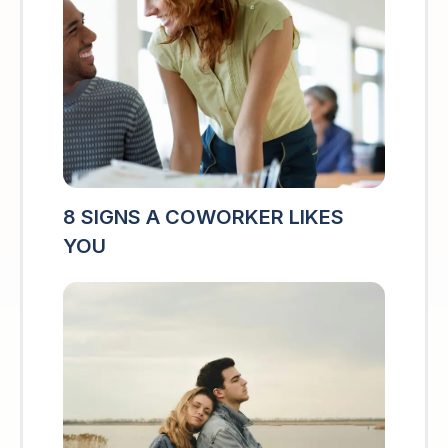
8 SIGNS A COWORKER LIKES
YOU