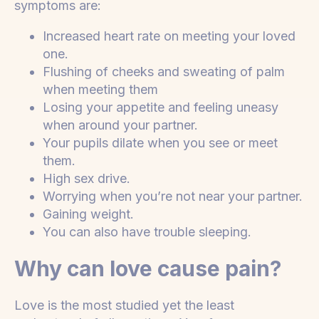
symptoms are:
Increased heart rate on meeting your loved
one.
Flushing of cheeks and sweating of palm
when meeting them
Losing your appetite and feeling uneasy
when around your partner.
Your pupils dilate when you see or meet
them.
High sex drive.
Worrying when you’re not near your partner.
Gaining weight.
You can also have trouble sleeping.
Why can love cause pain?
Love is the most studied yet the least