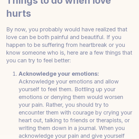
Things to do when love
hurts
By now, you probably would have realized that
love can be both painful and beautiful. If you
happen to be suffering from heartbreak or you
know someone who is, here are a few things that
you can try to feel better:
Acknowledge your emotions:
Acknowledge your emotions and allow
yourself to feel them. Bottling up your
emotions or denying them would worsen
your pain. Rather, you should try to
encounter them with courage by crying your
heart out, talking to friends or therapists, or
writing them down in a journal. When you
acknowledge your pain and give yourself