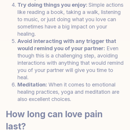
Try doing things you enjoy:
Simple actions
like reading a book, taking a walk, listening
to music, or just doing what you love can
sometimes have a big impact on your
healing.
Avoid interacting with any trigger that
would remind you of your partner:
Even
though this is a challenging step, avoiding
interactions with anything that would remind
you of your partner will give you time to
heal.
Meditation:
When it comes to emotional
healing practices, yoga and meditation are
also excellent choices.
How long can love pain
last?