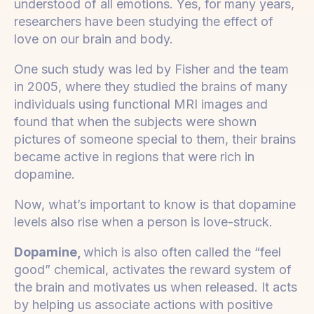
understood of all emotions. Yes, for many years,
researchers have been studying the effect of
love on our brain and body.
One such study was led by Fisher and the team
in 2005, where they studied the brains of many
individuals using functional MRI images and
found that when the subjects were shown
pictures of someone special to them, their brains
became active in regions that were rich in
dopamine.
Now, what’s important to know is that dopamine
levels also rise when a person is love-struck.
Dopamine,
which is also often called the “feel
good” chemical, activates the reward system of
the brain and motivates us when released. It acts
by helping us associate actions with positive