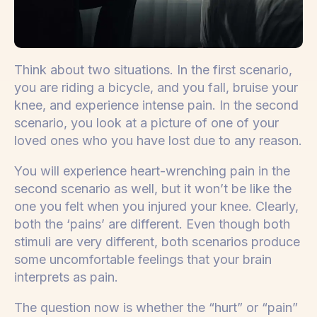
Think about two situations. In the first scenario,
you are riding a bicycle, and you fall, bruise your
knee, and experience intense pain. In the second
scenario, you look at a picture of one of your
loved ones who you have lost due to any reason.
You will experience heart-wrenching pain in the
second scenario as well, but it won’t be like the
one you felt when you injured your knee. Clearly,
both the ‘pains’ are different. Even though both
stimuli are very different, both scenarios produce
some uncomfortable feelings that your brain
interprets as pain.
The question now is whether the “hurt” or “pain”