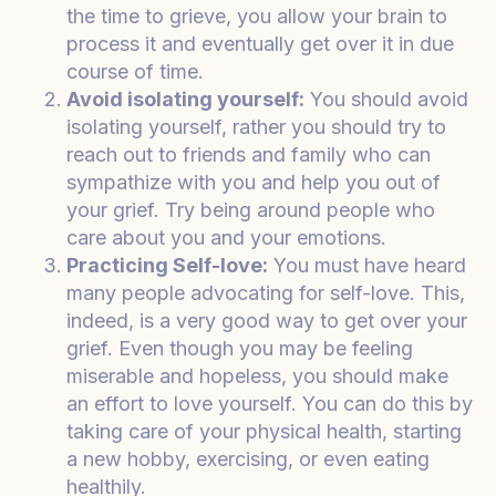
the time to grieve, you allow your brain to
process it and eventually get over it in due
course of time.
Avoid isolating yourself:
You should avoid
isolating yourself, rather you should try to
reach out to friends and family who can
sympathize with you and help you out of
your grief. Try being around people who
care about you and your emotions.
Practicing Self-love:
You must have heard
many people advocating for self-love. This,
indeed, is a very good way to get over your
grief. Even though you may be feeling
miserable and hopeless, you should make
an effort to love yourself. You can do this by
taking care of your physical health, starting
a new hobby, exercising, or even eating
healthily.