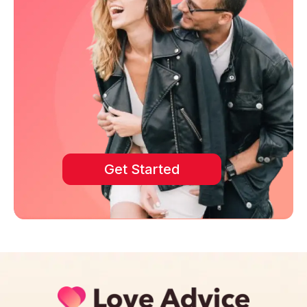
Get Started