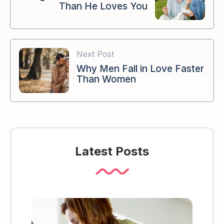
Than He Loves You
Next Post
Why Men Fall in Love Faster
Than Women
Latest Posts