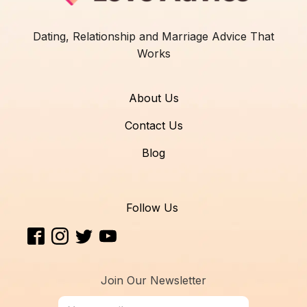
Dating, Relationship and Marriage Advice That
Works
About Us
Contact Us
Blog
Follow Us
Join Our Newsletter