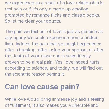
we experience as a result of a love relationship is
real pain or if it’s only a made-up emotion
promoted by romance flicks and classic books.
So let me clear your doubts.
The pain we feel out of love is just as genuine as
any agony we could experience from a broken
limb. Indeed, the pain that you might experience
after a breakup, after losing your spouse, or after
the death of your close one is scientifically
proven to be a real pain. Yes, love indeed hurts
according to science, and today, we will find out
the scientific reason behind it.
Can love cause pain?
While love would bring immense joy and a feeling
of fulfillment, it also makes you vulnerable and