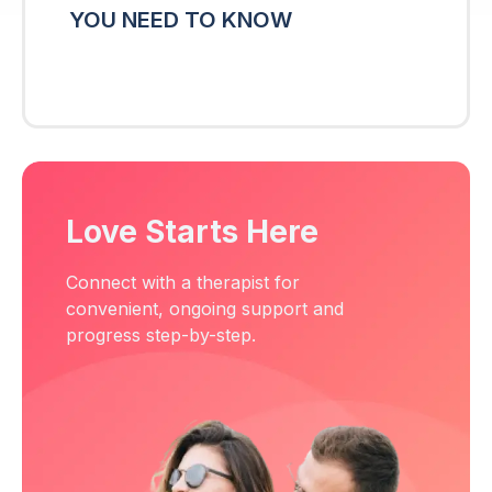
YOU NEED TO KNOW
Love Starts Here
Connect with a therapist for
convenient, ongoing support and
progress step-by-step.