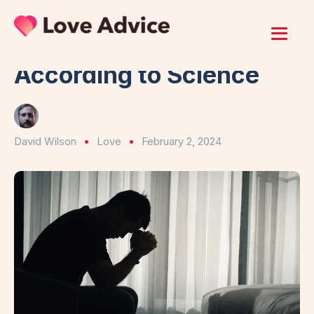
Home
/
Love
Why Love Actually Hurts
According to Science
David Wilson
Love
February 2, 2024