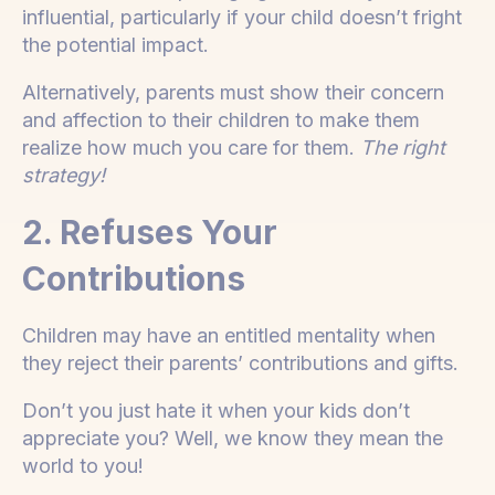
influential, particularly if your child doesn’t fright
the potential impact.
Alternatively, parents must show their concern
and affection to their children to make them
realize how much you care for them.
The right
strategy!
2. Refuses Your
Contributions
Children may have an entitled mentality when
they reject their parents’ contributions and gifts.
Don’t you just hate it when your kids don’t
appreciate you? Well, we know they mean the
world to you!