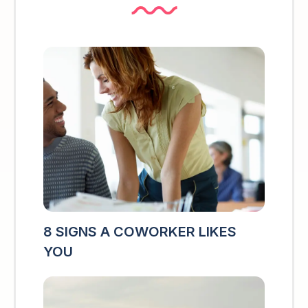
8 SIGNS A COWORKER LIKES
YOU