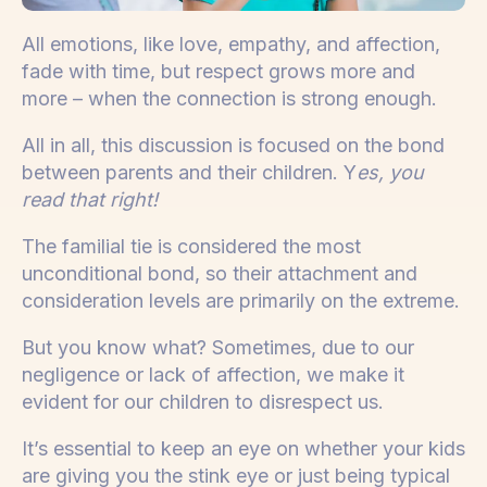
All emotions, like love, empathy, and affection,
fade with time, but respect grows more and
more – when the connection is strong enough.
All in all, this discussion is focused on the bond
between parents and their children. Y
es, you
read that right!
The familial tie is considered the most
unconditional bond, so their attachment and
consideration levels are primarily on the extreme.
But you know what? Sometimes, due to our
negligence or lack of affection, we make it
evident for our children to disrespect us.
It’s essential to keep an eye on whether your kids
are giving you the stink eye or just being typical