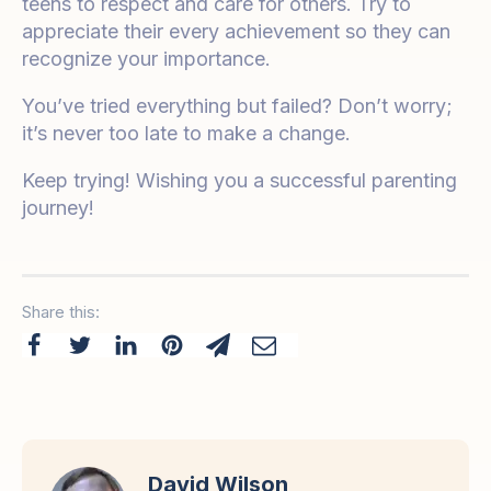
teens to respect and care for others. Try to
appreciate their every achievement so they can
recognize your importance.
You’ve tried everything but failed? Don’t worry;
it’s never too late to make a change.
Keep trying! Wishing you a successful parenting
journey!
Share this:
David Wilson