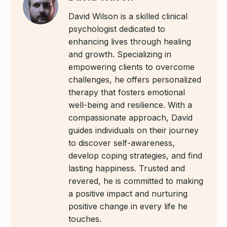
David Wilson is a skilled clinical
psychologist dedicated to
enhancing lives through healing
and growth. Specializing in
empowering clients to overcome
challenges, he offers personalized
therapy that fosters emotional
well-being and resilience. With a
compassionate approach, David
guides individuals on their journey
to discover self-awareness,
develop coping strategies, and find
lasting happiness. Trusted and
revered, he is committed to making
a positive impact and nurturing
positive change in every life he
touches.