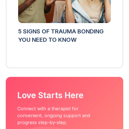
5 SIGNS OF TRAUMA BONDING
YOU NEED TO KNOW
Love Starts Here
Connect with a therapist for
convenient, ongoing support and
progress step-by-step.