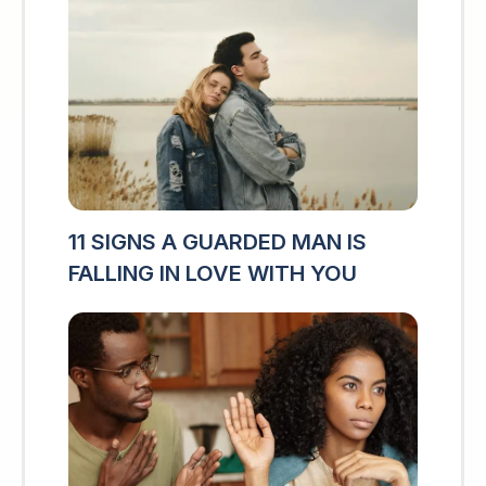
11 SIGNS A GUARDED MAN IS
FALLING IN LOVE WITH YOU