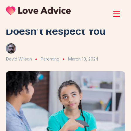
Home
/
Parenting
8 Signs Your Child
Doesn’t Respect You
David Wilson
Parenting
March 13, 2024