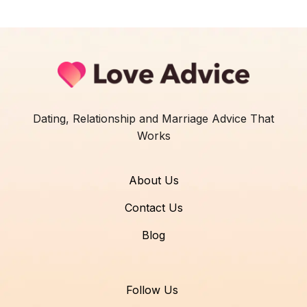
Dating, Relationship and Marriage Advice That
Works
About Us
Contact Us
Blog
Follow Us