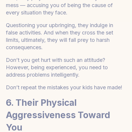
mess — accusing you of being the cause of
every situation they face.
Questioning your upbringing, they indulge in
false activities. And when they cross the set
limits, ultimately, they will fall prey to harsh
consequences.
Don’t you get hurt with such an attitude?
However, being experienced, you need to
address problems intelligently.
Don’t repeat the mistakes your kids have made!
6. Their Physical
Aggressiveness Toward
You