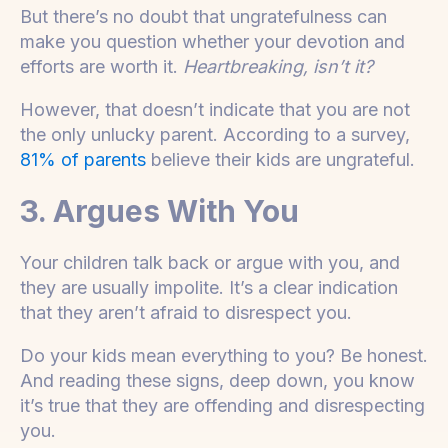
But there’s no doubt that ungratefulness can
make you question whether your devotion and
efforts are worth it.
Heartbreaking, isn’t it?
However, that doesn’t indicate that you are not
the only unlucky parent. According to a survey,
81% of parents
believe their kids are ungrateful.
3. Argues With You
Your children talk back or argue with you, and
they are usually impolite. It’s a clear indication
that they aren’t afraid to disrespect you.
Do your kids mean everything to you? Be honest.
And reading these signs, deep down, you know
it’s true that they are offending and disrespecting
you.