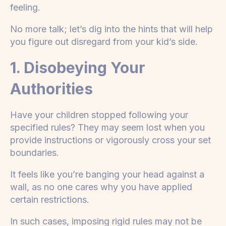
feeling.
No more talk; let’s dig into the hints that will help
you figure out disregard from your kid’s side.
1. Disobeying Your
Authorities
Have your children stopped following your
specified rules? They may seem lost when you
provide instructions or vigorously cross your set
boundaries.
It feels like you’re banging your head against a
wall, as no one cares why you have applied
certain restrictions.
In such cases, imposing rigid rules may not be