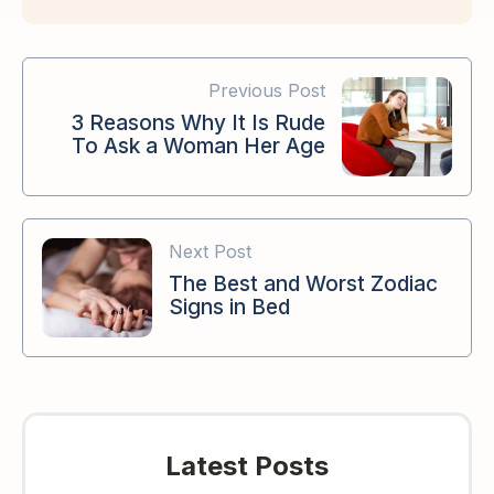
Previous Post
3 Reasons Why It Is Rude
To Ask a Woman Her Age
Next Post
The Best and Worst Zodiac
Signs in Bed
Latest Posts