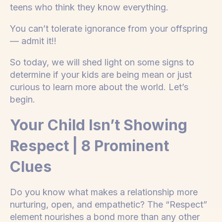
teens who think they know everything.
You can’t tolerate ignorance from your offspring
— admit it!!
So today, we will shed light on some signs to
determine if your kids are being mean or just
curious to learn more about the world. Let’s
begin.
Your Child Isn’t Showing
Respect | 8 Prominent
Clues
Do you know what makes a relationship more
nurturing, open, and empathetic? The “Respect”
element nourishes a bond more than any other