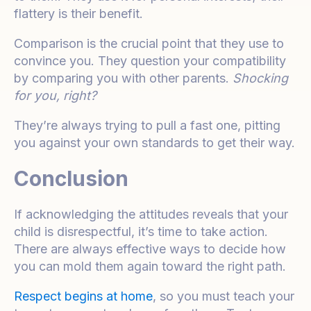
flattery is their benefit.
Comparison is the crucial point that they use to
convince you. They question your compatibility
by comparing you with other parents.
Shocking
for you, right?
They’re always trying to pull a fast one, pitting
you against your own standards to get their way.
Conclusion
If acknowledging the attitudes reveals that your
child is disrespectful, it’s time to take action.
There are always effective ways to decide how
you can mold them again toward the right path.
Respect begins at home
, so you must teach your