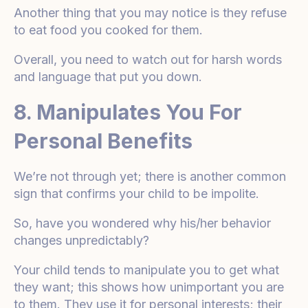
Another thing that you may notice is they refuse
to eat food you cooked for them.
Overall, you need to watch out for harsh words
and language that put you down.
8. Manipulates You For
Personal Benefits
We’re not through yet; there is another common
sign that confirms your child to be impolite.
So, have you wondered why his/her behavior
changes unpredictably?
Your child tends to manipulate you to get what
they want; this shows how unimportant you are
to them. They use it for personal interests; their