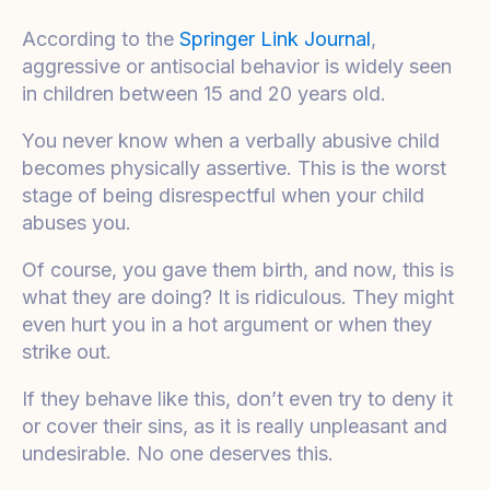
According to the
Springer Link Journal
,
aggressive or antisocial behavior is widely seen
in children between 15 and 20 years old.
You never know when a verbally abusive child
becomes physically assertive. This is the worst
stage of being disrespectful when your child
abuses you.
Of course, you gave them birth, and now, this is
what they are doing? It is ridiculous. They might
even hurt you in a hot argument or when they
strike out.
If they behave like this, don’t even try to deny it
or cover their sins, as it is really unpleasant and
undesirable. No one deserves this.