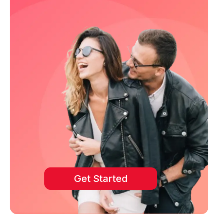
Get Started