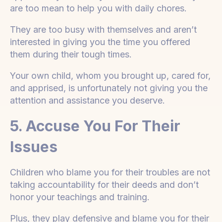
are too mean to help you with daily chores.
They are too busy with themselves and aren’t
interested in giving you the time you offered
them during their tough times.
Your own child, whom you brought up, cared for,
and apprised, is unfortunately not giving you the
attention and assistance you deserve.
5. Accuse You For Their
Issues
Children who blame you for their troubles are not
taking accountability for their deeds and don’t
honor your teachings and training.
Plus, they play defensive and blame you for their