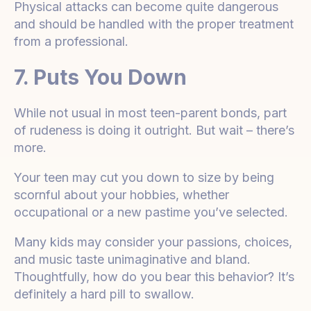
Physical attacks can become quite dangerous
and should be handled with the proper treatment
from a professional.
7. Puts You Down
While not usual in most teen-parent bonds, part
of rudeness is doing it outright. But wait – there’s
more.
Your teen may cut you down to size by being
scornful about your hobbies, whether
occupational or a new pastime you’ve selected.
Many kids may consider your passions, choices,
and music taste unimaginative and bland.
Thoughtfully, how do you bear this behavior? It’s
definitely a hard pill to swallow.