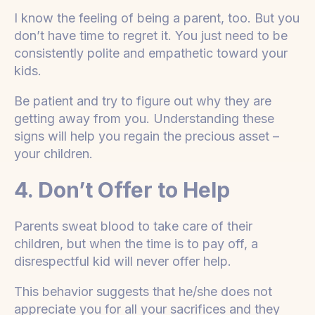
I know the feeling of being a parent, too. But you
don’t have time to regret it. You just need to be
consistently polite and empathetic toward your
kids.
Be patient and try to figure out why they are
getting away from you. Understanding these
signs will help you regain the precious asset –
your children.
4. Don’t Offer to Help
Parents sweat blood to take care of their
children, but when the time is to pay off, a
disrespectful kid will never offer help.
This behavior suggests that he/she does not
appreciate you for all your sacrifices and they