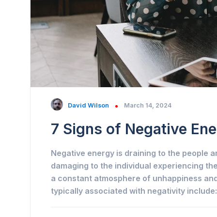
David Wilson
March 14, 2024
7 Signs of Negative Ene
Negative energy is draining to the people a
damaging to the individual experiencing the
a constant atmosphere of unhappiness and 
typically associated with negativity include: