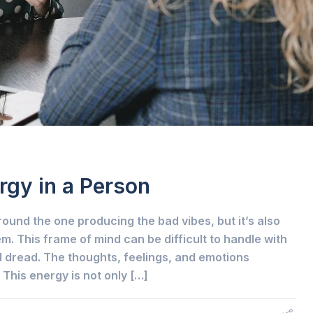
rgy in a Person
round the one producing the bad vibes, but it’s also
m. This frame of mind can be difficult to handle with
dread. The thoughts, feelings, and emotions
 This energy is not only […]