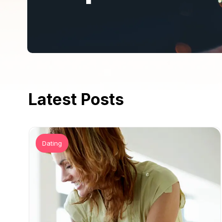
Latest Posts
Dating