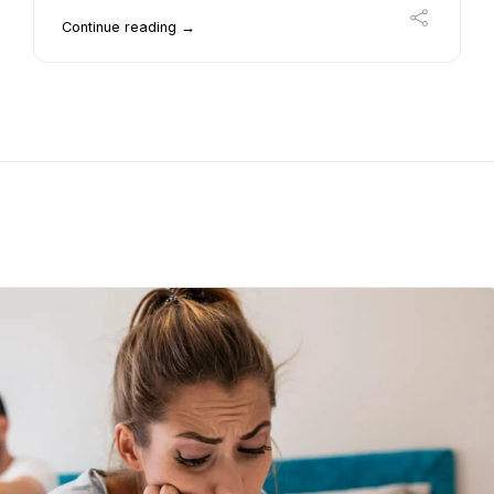
Continue reading →