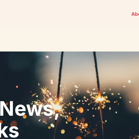
Ab
 News,
cks