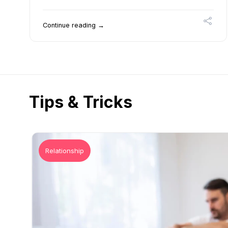
Continue reading →
Tips & Tricks
Relationship