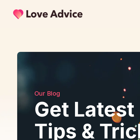
Our Blog
Get Latest
Tips & Tri