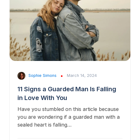
Sophie Simons
March 14, 2024
11 Signs a Guarded Man Is Falling
in Love With You
Have you stumbled on this article because
you are wondering if a guarded man with a
sealed heart is falling…