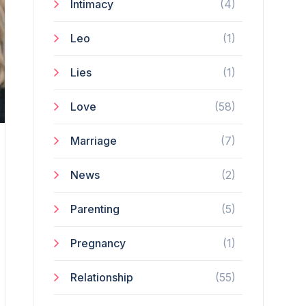
Intimacy
(4)
Leo
(1)
Lies
(1)
Love
(58)
Marriage
(7)
News
(2)
Parenting
(5)
Pregnancy
(1)
Relationship
(55)