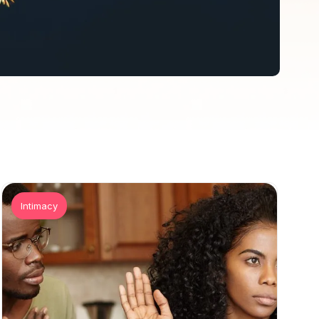
Intimacy