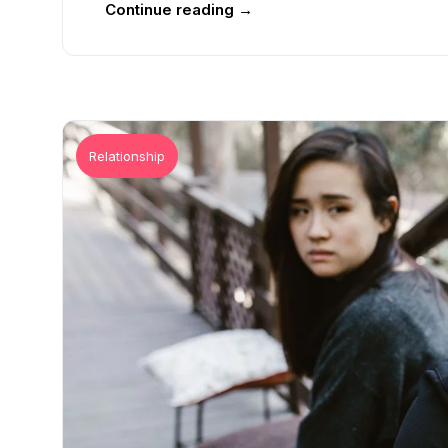
Continue reading →
Relationship