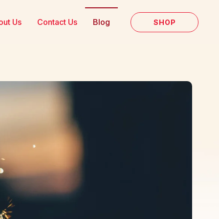
out Us
Contact Us
Blog
SHOP