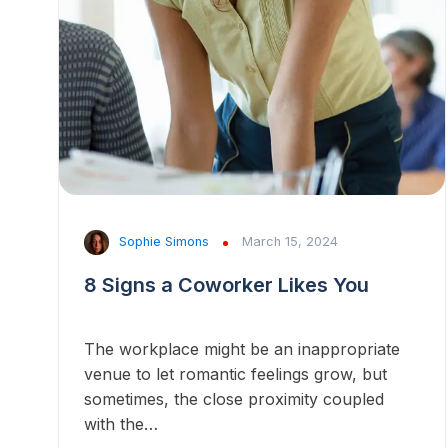
Sophie Simons
March 15, 2024
8 Signs a Coworker Likes You
The workplace might be an inappropriate
venue to let romantic feelings grow, but
sometimes, the close proximity coupled
with the…