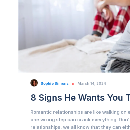
Sophie Simons
March 14, 2024
8 Signs He Wants You 
Romantic relationships are like walking o
one wrong step can crack everything. Don’t
relationships, we all know that they can ei