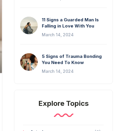
11 Signs a Guarded Man Is
Falling in Love With You
March 14, 2024
5 Signs of Trauma Bonding
You Need To Know
March 14, 2024
Explore Topics