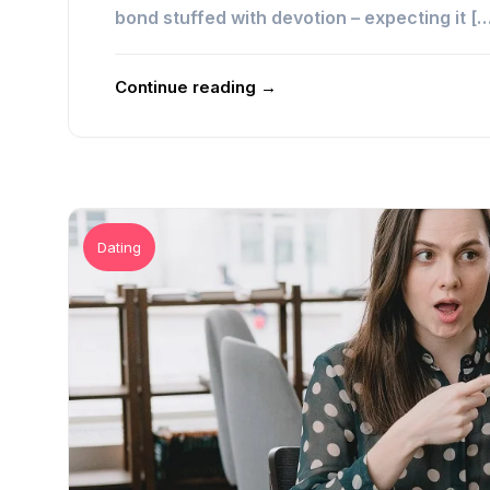
bond stuffed with devotion – expecting it [
Continue reading →
Dating