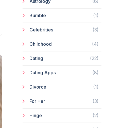
Astrology
(6)
Bumble
(1)
Celebrities
(3)
Childhood
(4)
Dating
(22)
Dating Apps
(8)
Divorce
(1)
For Her
(3)
Hinge
(2)