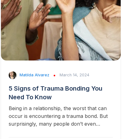
Matilda Alvarez
March 14, 2024
5 Signs of Trauma Bonding You
Need To Know
Being in a relationship, the worst that can
occur is encountering a trauma bond. But
surprisingly, many people don’t even…