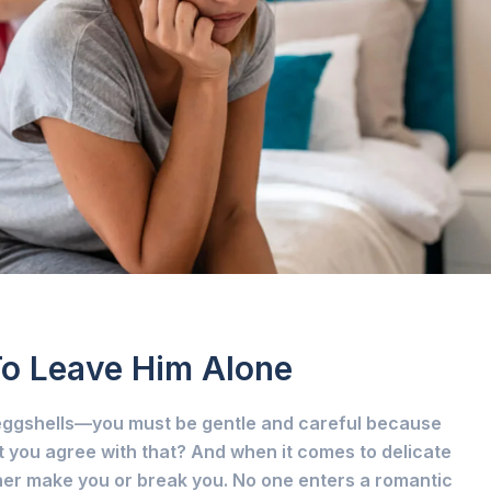
To Leave Him Alone
n eggshells—you must be gentle and careful because
 you agree with that? And when it comes to delicate
ther make you or break you. No one enters a romantic