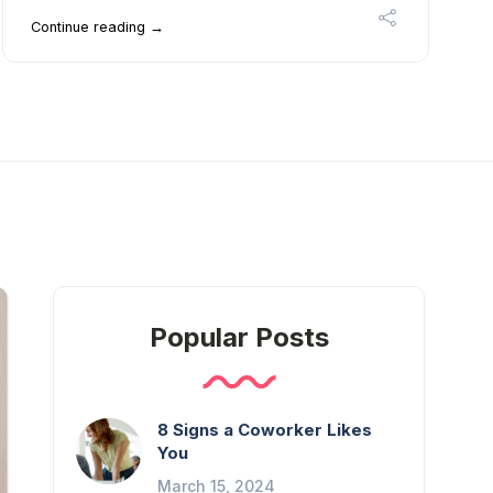
Continue reading →
Popular Posts
8 Signs a Coworker Likes
You
March 15, 2024