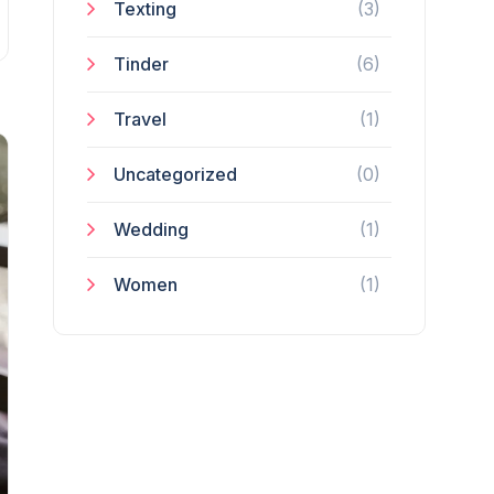
Texting
(3)
Tinder
(6)
Travel
(1)
Uncategorized
(0)
Wedding
(1)
Women
(1)