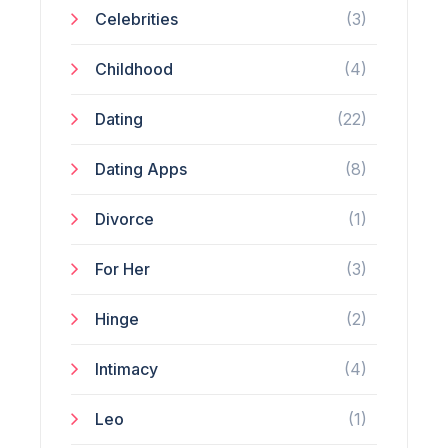
Celebrities
(3)
Childhood
(4)
Dating
(22)
Dating Apps
(8)
Divorce
(1)
For Her
(3)
Hinge
(2)
Intimacy
(4)
Leo
(1)