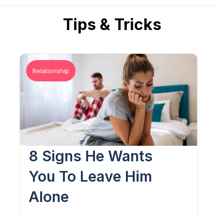
Tips & Tricks
Relationship
8 Signs He Wants
You To Leave Him
Alone