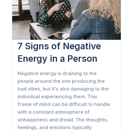
7 Signs of Negative
Energy in a Person
Negative energy is draining to the
people around the one producing the
bad vibes, but it’s also damaging to the
individual experiencing them. This
frame of mind can be difficult to handle
with a constant atmosphere of
unhappiness and dread. The thoughts,
feelings, and emotions typically