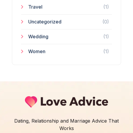
Travel
(1)
Uncategorized
(0)
Wedding
(1)
Women
(1)
Dating, Relationship and Marriage Advice That
Works