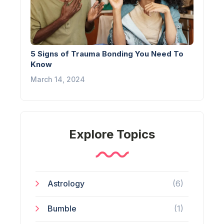
5 Signs of Trauma Bonding You Need To
Know
March 14, 2024
Explore Topics
Astrology
(6)
Bumble
(1)