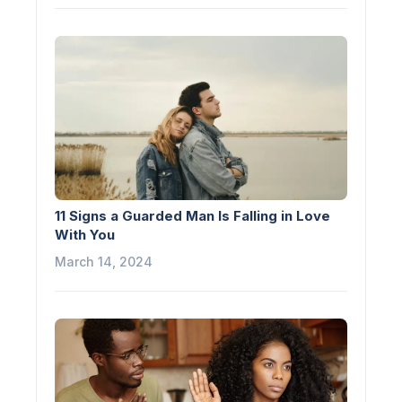
11 Signs a Guarded Man Is Falling in Love
With You
March 14, 2024