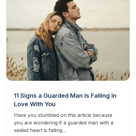
11 Signs a Guarded Man Is Falling in
Love With You
Have you stumbled on this article because
you are wondering if a guarded man with a
sealed heart is falling…