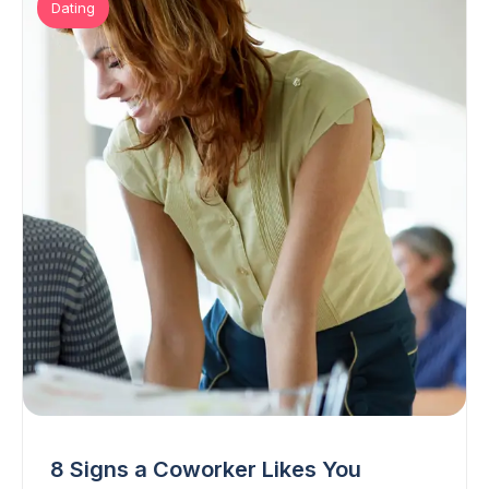
Dating
8 Signs a Coworker Likes You