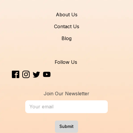
About Us
Contact Us
Blog
Follow Us
Join Our Newsletter
Submit