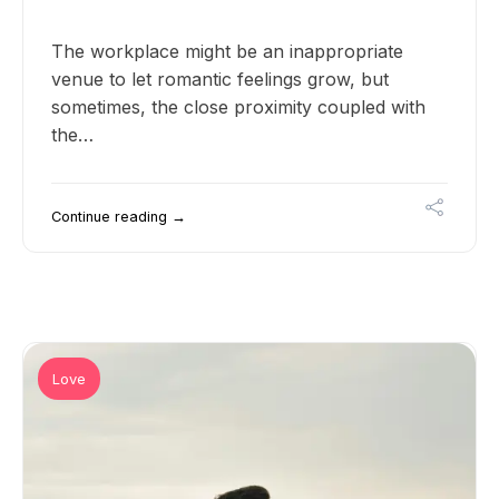
The workplace might be an inappropriate
venue to let romantic feelings grow, but
sometimes, the close proximity coupled with
the…
Continue reading →
Love