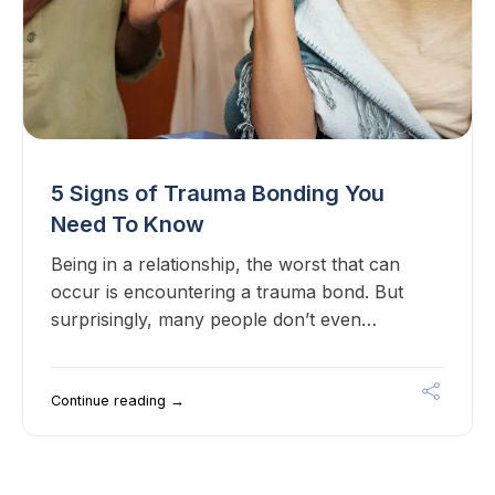
5 Signs of Trauma Bonding You
Need To Know
Being in a relationship, the worst that can
occur is encountering a trauma bond. But
surprisingly, many people don’t even…
Continue reading →