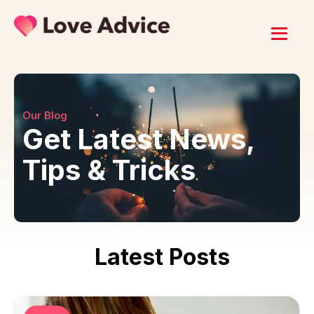
Our Blog
Get Latest News,
Tips & Tricks
Latest Posts