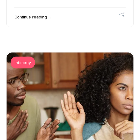
Continue reading →
Intimacy