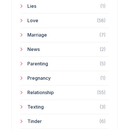
Lies
(1)
Love
(58)
Marriage
(7)
News
(2)
Parenting
(5)
Pregnancy
(1)
Relationship
(55)
Texting
(3)
Tinder
(6)