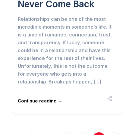
Never Come Back
Relationships can be one of the most
incredible moments in someone’s life. It
is a time of romance, connection, trust,
and transparency. If lucky, someone
could be in a relationship and have this
experience for the rest of their lives.
Unfortunately, this is not the outcome
for everyone who gets into a
relationship. Breakups happen, […]
Continue reading →