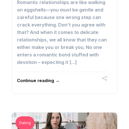
Romantic relationships are like walking
on eggshells—you must be gentle and
careful because one wrong step can
crack everything. Don’t you agree with
that? And when it comes to delicate
relationships, we all know that they can
either make you or break you. No one
enters a romantic bond stuffed with
devotion – expecting it […]
Continue reading →
Dating