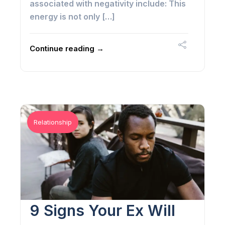
associated with negativity include: This
energy is not only […]
Continue reading →
Relationship
9 Signs Your Ex Will