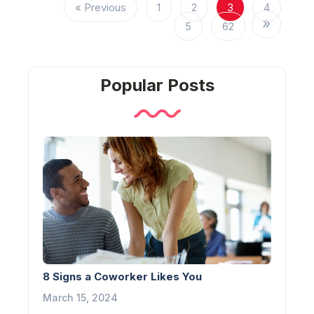
« Previous
1
2
3
4
5
62
Popular Posts
8 Signs a Coworker Likes You
March 15, 2024